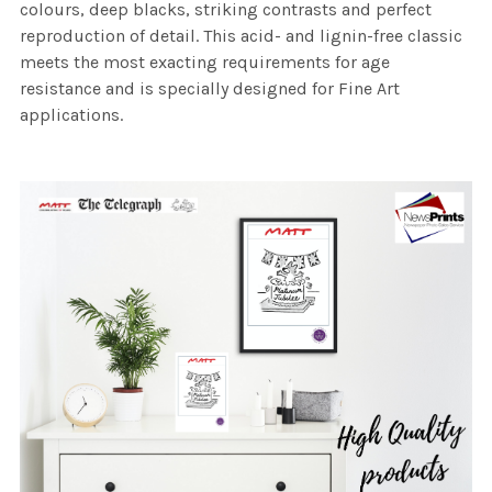
colours, deep blacks, striking contrasts and perfect
reproduction of detail. This acid- and lignin-free classic
meets the most exacting requirements for age
resistance and is specially designed for Fine Art
applications.