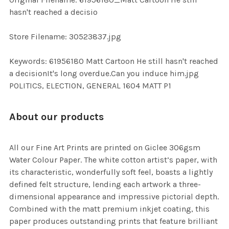
TO CART
hasn't reached a decisio
Store Filename: 30523837.jpg
Keywords: 61956180 Matt Cartoon He still hasn't reached
a decisionIt's long overdue.Can you induce him.jpg
POLITICS, ELECTION, GENERAL 1604 MATT P1
About our products
All our Fine Art Prints are printed on Giclee 306gsm
Water Colour Paper. The white cotton artist’s paper, with
its characteristic, wonderfully soft feel, boasts a lightly
defined felt structure, lending each artwork a three-
dimensional appearance and impressive pictorial depth.
Combined with the matt premium inkjet coating, this
paper produces outstanding prints that feature brilliant