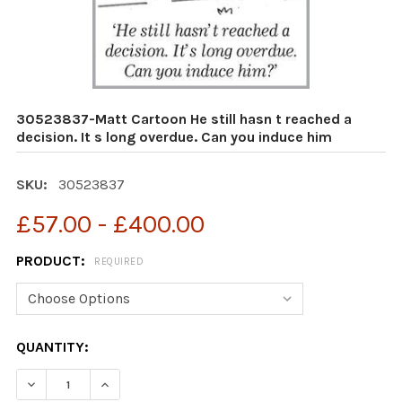
30523837-Matt Cartoon He still hasn t reached a
decision. It s long overdue. Can you induce him
SKU:
30523837
£57.00 - £400.00
PRODUCT:
REQUIRED
CURRENT
QUANTITY:
STOCK:
DECREASE QUANTITY OF 30523837-MATT CARTOON HE ST
INCREASE QUANTITY OF 30523837-MATT CART