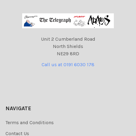
Unit 2 Cumberland Road
North Shields
NE29 8RD
Call us at 0191 6030 178
NAVIGATE
Terms and Conditions
Contact Us