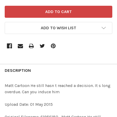
ADD TO WISH LIST
FREQUENTLY
BOUGHT
DESCRIPTION
TOGETHER:
Matt Cartoon He still hasn t reached a decision. It s long
overdue. Can you induce him
SELECT
ALL
Upload Date: 01 May 2015
ADD
Original Filename: 61956180_Matt Cartoon He still
SELECTED