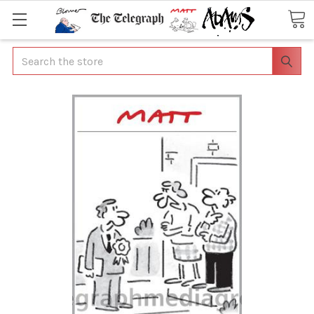
Search