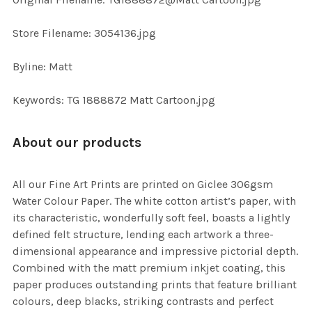
TO CART
Store Filename: 3054136.jpg
Byline: Matt
Keywords: TG 1888872 Matt Cartoon.jpg
About our products
All our Fine Art Prints are printed on Giclee 306gsm
Water Colour Paper. The white cotton artist’s paper, with
its characteristic, wonderfully soft feel, boasts a lightly
defined felt structure, lending each artwork a three-
dimensional appearance and impressive pictorial depth.
Combined with the matt premium inkjet coating, this
paper produces outstanding prints that feature brilliant
colours, deep blacks, striking contrasts and perfect