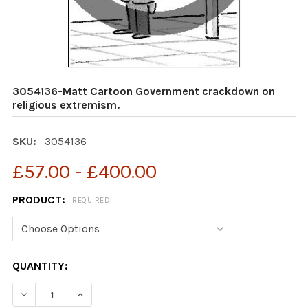
3054136-Matt Cartoon Government crackdown on
religious extremism.
SKU:
3054136
£57.00 - £400.00
PRODUCT:
REQUIRED
CURRENT
QUANTITY:
STOCK:
DECREAS