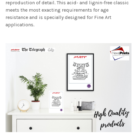
reproduction of detail. This acid- and lignin-free classic
meets the most exacting requirements for age
resistance and is specially designed for Fine Art
applications.