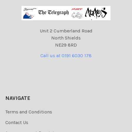
Unit 2 Cumberland Road
North Shields
NE29 8RD
Call us at 0191 6030 178
NAVIGATE
Terms and Conditions
Contact Us