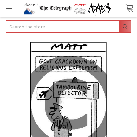
Search