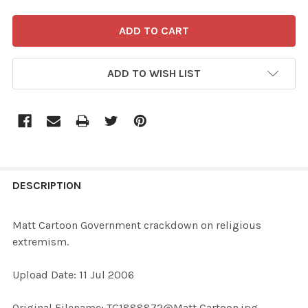
ADD TO WISH LIST
FREQUENTLY
BOUGHT
DESCRIPTION
TOGETHER:
Matt Cartoon Government crackdown on religious
extremism.
SELECT
ALL
Upload Date: 11 Jul 2006
ADD
Original Filename: TG1888872@Matt Cartoon.jpg
SELECTED