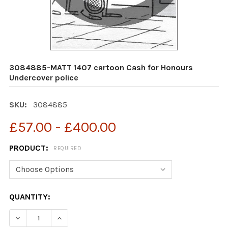
3084885-MATT 1407 cartoon Cash for Honours
Undercover police
SKU:
3084885
£57.00 - £400.00
PRODUCT:
REQUIRED
CURRENT
QUANTITY:
STOCK:
DECREASE QUANTITY OF 3084885-MATT 1407 CARTOO
INCREASE QUANTITY OF 3084885-MATT 140