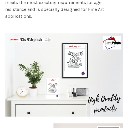
meets the most exacting requirements for age
resistance and is specially designed for Fine Art
applications.