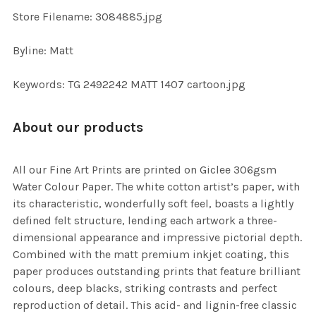
TO CART
Store Filename: 3084885.jpg
Byline: Matt
Keywords: TG 2492242 MATT 1407 cartoon.jpg
About our products
All our Fine Art Prints are printed on Giclee 306gsm
Water Colour Paper. The white cotton artist’s paper, with
its characteristic, wonderfully soft feel, boasts a lightly
defined felt structure, lending each artwork a three-
dimensional appearance and impressive pictorial depth.
Combined with the matt premium inkjet coating, this
paper produces outstanding prints that feature brilliant
colours, deep blacks, striking contrasts and perfect
reproduction of detail. This acid- and lignin-free classic