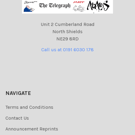
Unit 2 Cumberland Road
North Shields
NE29 8RD
Call us at 0191 6030 178
NAVIGATE
Terms and Conditions
Contact Us
Announcement Reprints