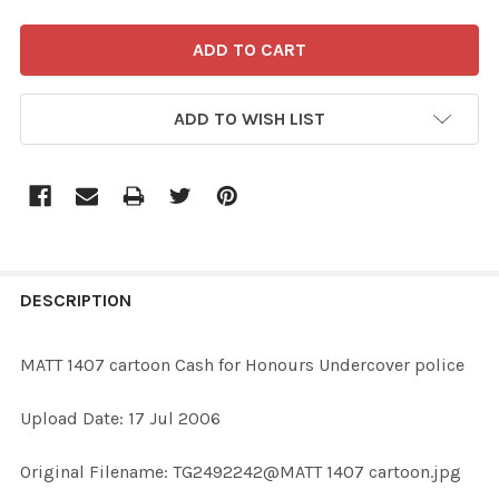
ADD TO WISH LIST
FREQUENTLY
BOUGHT
DESCRIPTION
TOGETHER:
MATT 1407 cartoon Cash for Honours Undercover police
SELECT
Upload Date: 17 Jul 2006
ALL
Original Filename: TG2492242@MATT 1407 cartoon.jpg
ADD
SELECTED