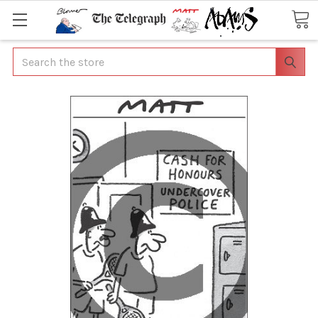
Search