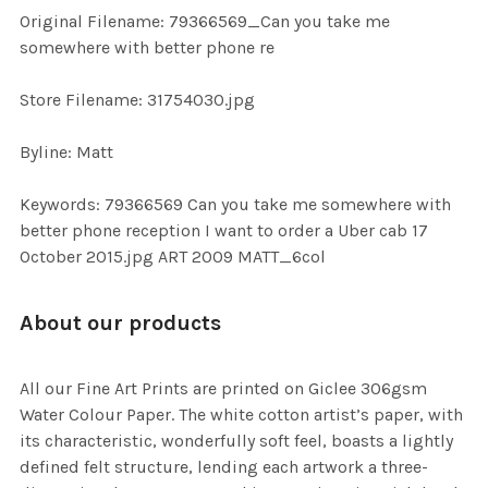
ADD
Original Filename: 79366569_Can you take me
SELECTED
TO CART
somewhere with better phone re
Store Filename: 31754030.jpg
Byline: Matt
Keywords: 79366569 Can you take me somewhere with
better phone reception I want to order a Uber cab 17
October 2015.jpg ART 2009 MATT_6col
About our products
All our Fine Art Prints are printed on Giclee 306gsm
Water Colour Paper. The white cotton artist’s paper, with
its characteristic, wonderfully soft feel, boasts a lightly
defined felt structure, lending each artwork a three-