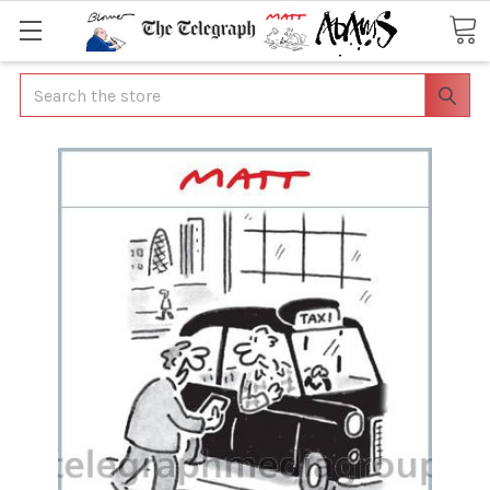
Search