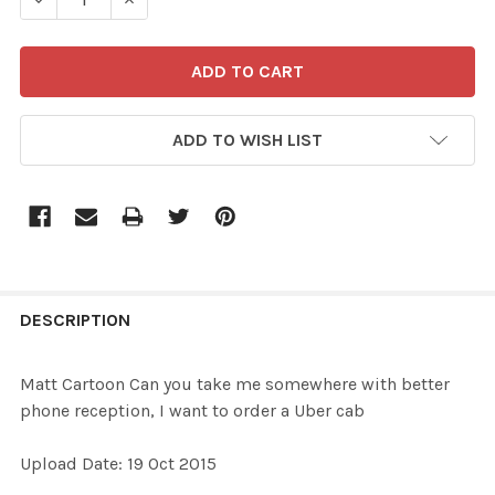
ADD TO WISH LIST
FREQUENTLY
BOUGHT
DESCRIPTION
TOGETHER:
Matt Cartoon Can you take me somewhere with better
phone reception, I want to order a Uber cab
SELECT
ALL
Upload Date: 19 Oct 2015