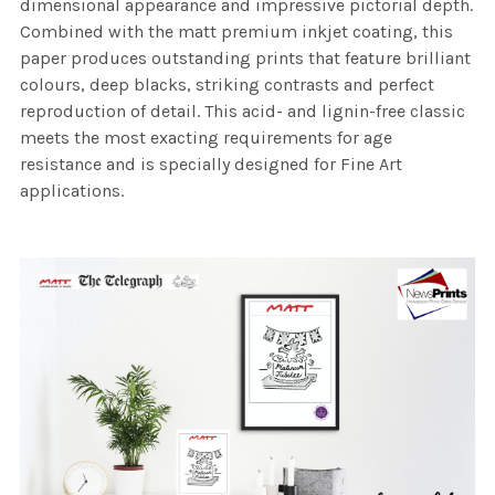
dimensional appearance and impressive pictorial depth.
Combined with the matt premium inkjet coating, this
paper produces outstanding prints that feature brilliant
colours, deep blacks, striking contrasts and perfect
reproduction of detail. This acid- and lignin-free classic
meets the most exacting requirements for age
resistance and is specially designed for Fine Art
applications.