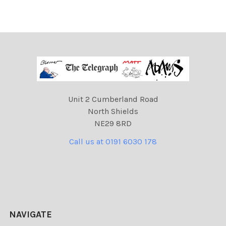
Unit 2 Cumberland Road
North Shields
NE29 8RD
Call us at 0191 6030 178
NAVIGATE