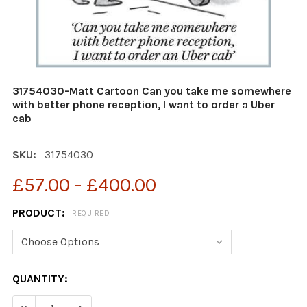
31754030-Matt Cartoon Can you take me somewhere
with better phone reception, I want to order a Uber
cab
SKU:
31754030
£57.00 - £400.00
PRODUCT:
REQUIRED
CURRENT
QUANTITY:
STOCK:
DECREASE QUANTITY OF 31754030-MATT CARTOON CAN 
INCREASE QUANTITY OF 31754030-MATT CAR