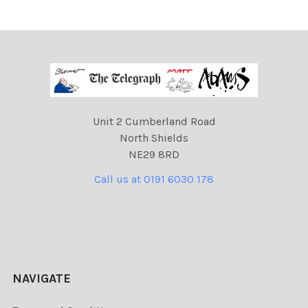
Unit 2 Cumberland Road
North Shields
NE29 8RD
Call us at 0191 6030 178
NAVIGATE