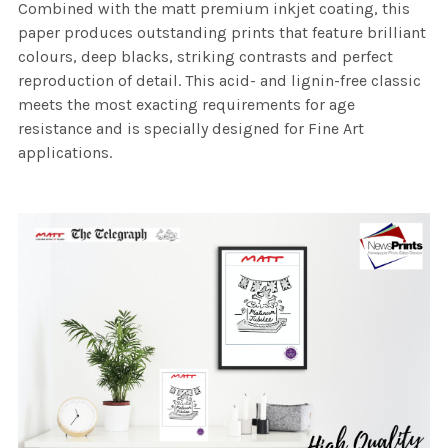
Combined with the matt premium inkjet coating, this
paper produces outstanding prints that feature brilliant
colours, deep blacks, striking contrasts and perfect
reproduction of detail. This acid- and lignin-free classic
meets the most exacting requirements for age
resistance and is specially designed for Fine Art
applications.