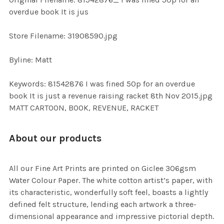
TO CART
overdue book It is jus
Store Filename: 31908590.jpg
Byline: Matt
Keywords: 81542876 I was fined 50p for an overdue
book It is just a revenue raising racket 8th Nov 2015.jpg
MATT CARTOON, BOOK, REVENUE, RACKET
About our products
All our Fine Art Prints are printed on Giclee 306gsm
Water Colour Paper. The white cotton artist’s paper, with
its characteristic, wonderfully soft feel, boasts a lightly
defined felt structure, lending each artwork a three-
dimensional appearance and impressive pictorial depth.