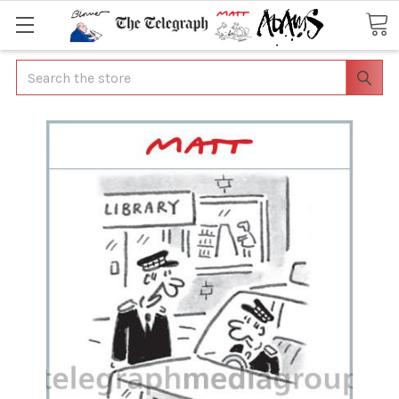
Search