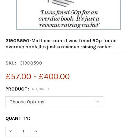
31908590-Matt cartoon : I was fined 50p for an
overdue book,It s just a revenue raising racket
SKU:
31908590
£57.00 - £400.00
PRODUCT:
REQUIRED
CURRENT
QUANTITY:
STOCK:
DECREASE QUANTITY OF 31908590-MATT CARTOON : I W
INCREASE QUANTITY OF 31908590-MATT CART