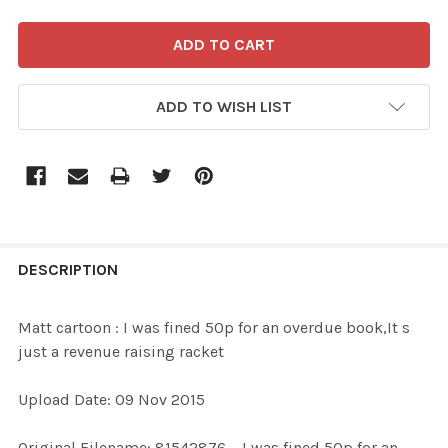
ADD TO WISH LIST
FREQUENTLY
BOUGHT
DESCRIPTION
TOGETHER:
Matt cartoon : I was fined 50p for an overdue book,It s
just a revenue raising racket
SELECT
ALL
Upload Date: 09 Nov 2015
ADD
Original Filename: 81542876_ I was fined 50p for an
SELECTED