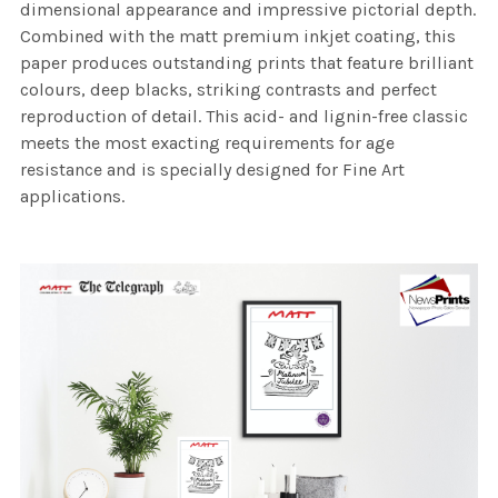
dimensional appearance and impressive pictorial depth.
Combined with the matt premium inkjet coating, this
paper produces outstanding prints that feature brilliant
colours, deep blacks, striking contrasts and perfect
reproduction of detail. This acid- and lignin-free classic
meets the most exacting requirements for age
resistance and is specially designed for Fine Art
applications.