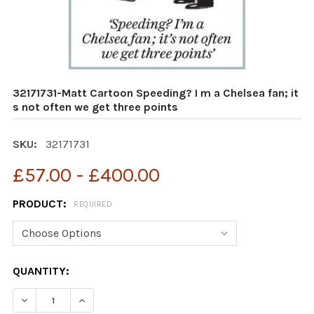
32171731-Matt Cartoon Speeding? I m a Chelsea fan; it
s not often we get three points
SKU:
32171731
£57.00 - £400.00
PRODUCT:
REQUIRED
CURRENT
QUANTITY:
STOCK:
DECREASE QUANTITY OF 32171731-MATT CARTOON SPEEDI
INCREASE QUANTITY OF 32171731-MATT CART