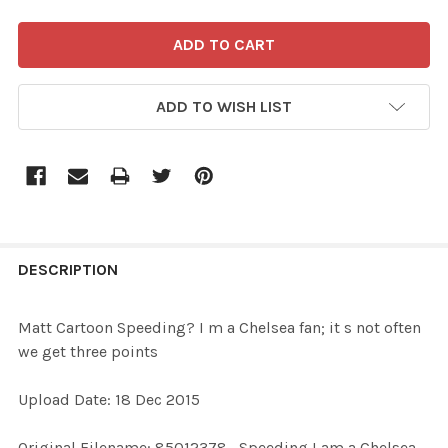
ADD TO WISH LIST
FREQUENTLY
BOUGHT
DESCRIPTION
TOGETHER:
Matt Cartoon Speeding? I m a Chelsea fan; it s not often
we get three points
SELECT
ALL
Upload Date: 18 Dec 2015
ADD
Original Filename: 85012378_Speeding I am a Chelsea
SELECTED