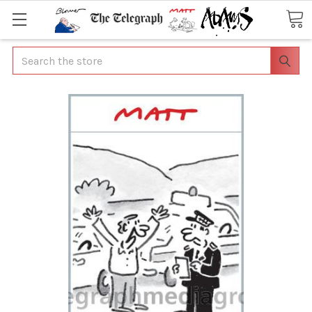
Search