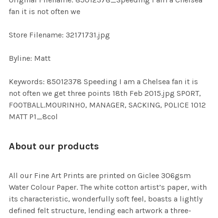
TO CART
fan it is not often we
Store Filename: 32171731.jpg
Byline: Matt
Keywords: 85012378 Speeding I am a Chelsea fan it is
not often we get three points 18th Feb 2015.jpg SPORT,
FOOTBALL.MOURINHO, MANAGER, SACKING, POLICE 1012
MATT P1_8col
About our products
All our Fine Art Prints are printed on Giclee 306gsm
Water Colour Paper. The white cotton artist’s paper, with
its characteristic, wonderfully soft feel, boasts a lightly
defined felt structure, lending each artwork a three-