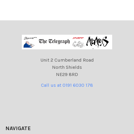
Unit 2 Cumberland Road
North Shields
NE29 8RD
Call us at 0191 6030 178
NAVIGATE