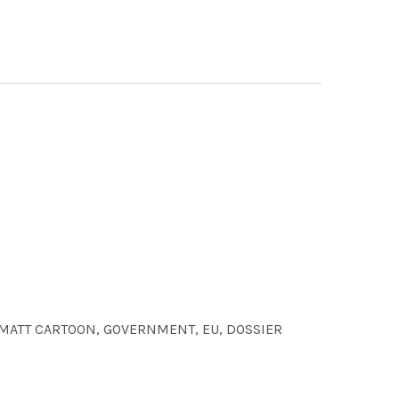
jpg MATT CARTOON, GOVERNMENT, EU, DOSSIER