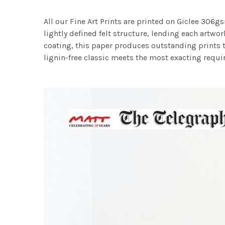
All our Fine Art Prints are printed on Giclee 306gs
lightly defined felt structure, lending each art
coating, this paper produces outstanding prints th
lignin-free classic meets the most exacting requir