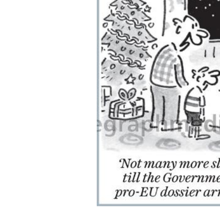
ADD
SELECTED
TO CART