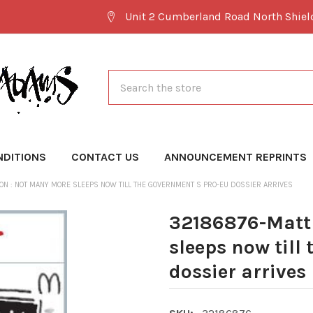
Unit 2 Cumberland Road North Shie
Search
NDITIONS
CONTACT US
ANNOUNCEMENT REPRINTS
ON : NOT MANY MORE SLEEPS NOW TILL THE GOVERNMENT S PRO-EU DOSSIER ARRIVES
32186876-Matt 
sleeps now till
dossier arrives