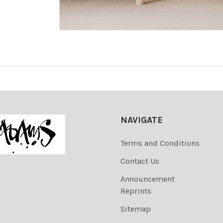
NAVIGATE
Terms and Conditions
Contact Us
Announcement
Reprints
Sitemap