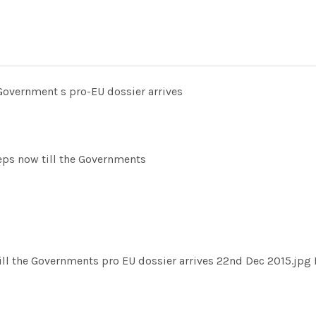
 Government s pro-EU dossier arrives
ps now till the Governments
ill the Governments pro EU dossier arrives 22nd Dec 2015.