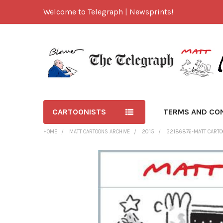
Welcome to Telegraph | Newsprints!
CARTOONISTS
TERMS AND CO
HOME
MATT CARTOONS ARCHIVE
2015
32186876-MATT CARTO
FREQUENTLY
BOUGHT
TOGETHER:
SELECT
ALL