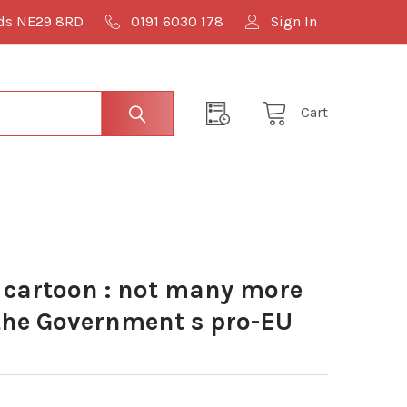
lds NE29 8RD
0191 6030 178
Sign In
Cart
cartoon : not many more
 the Government s pro-EU