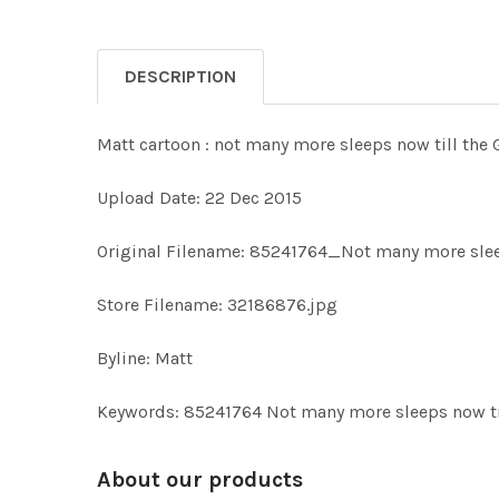
DESCRIPTION
Matt cartoon : not many more sleeps now till the
Upload Date: 22 Dec 2015
Original Filename: 85241764_Not many more slee
Store Filename: 32186876.jpg
Byline: Matt
Keywords: 85241764 Not many more sleeps now t
About our products