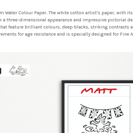
m Water Colour Paper. The white cotton artist’s paper, with its 
work a three-dimensional appearance and impressive pictorial
at feature brilliant colours, deep blacks, striking contrasts a
ements for age resistance and is specially designed for Fine A