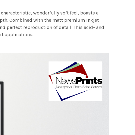
characteristic, wonderfully soft feel, boasts a
 depth. Combined with the matt premium inkjet
nd perfect reproduction of detail. This acid- and
rt applications.