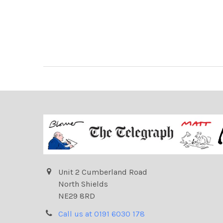
Unit 2 Cumberland Road
North Shields
NE29 8RD
Call us at 0191 6030 178