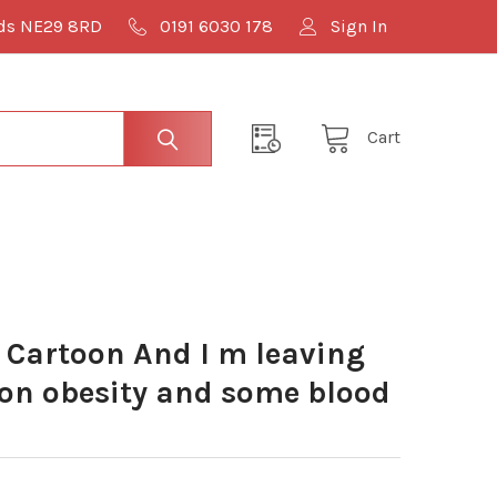
lds NE29 8RD
0191 6030 178
Sign In
Cart
Cartoon And I m leaving
 on obesity and some blood