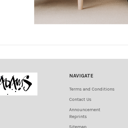
NAVIGATE
Terms and Conditions
Contact Us
Announcement
Reprints
Sitemap