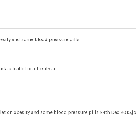
besity and some blood pressure pills
ta a leaflet on obesity an
flet on obesity and some blood pressure pills 24th Dec 2015