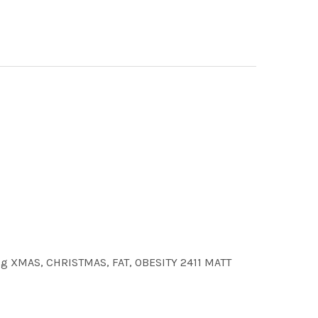
.jpg XMAS, CHRISTMAS, FAT, OBESITY 2411 MATT