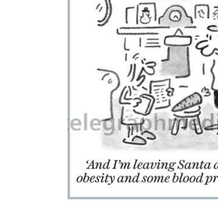
ADD
SELECTED
TO CART