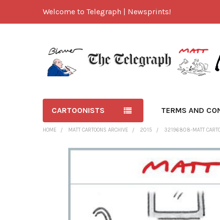
Welcome to Telegraph | Newsprints!
CARTOONISTS
TERMS AND CO
HOME
MATT CARTOONS ARCHIVE
2015
32196808-MATT CARTOO
FREQUENTLY
BOUGHT
TOGETHER:
SELECT
ALL