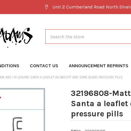
Unit 2 Cumberland Road North Shie
Search
NDITIONS
CONTACT US
ANNOUNCEMENT REPRINTS
N AND I M LEAVING SANTA A LEAFLET ON OBESITY AND SOME BLOOD PRESSURE PILLS
32196808-Matt 
Santa a leaflet
pressure pills