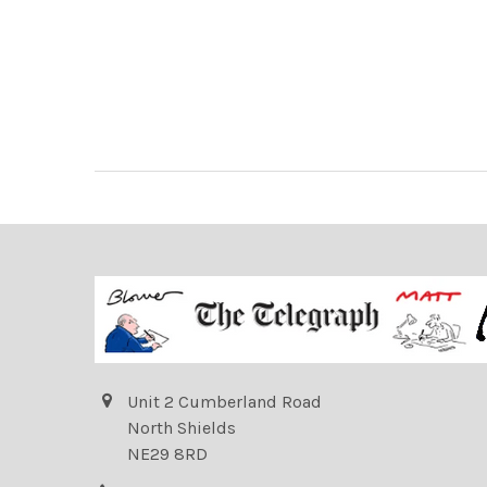
Unit 2 Cumberland Road
North Shields
NE29 8RD