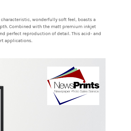
characteristic, wonderfully soft feel, boasts a
 depth. Combined with the matt premium inkjet
nd perfect reproduction of detail. This acid- and
rt applications.