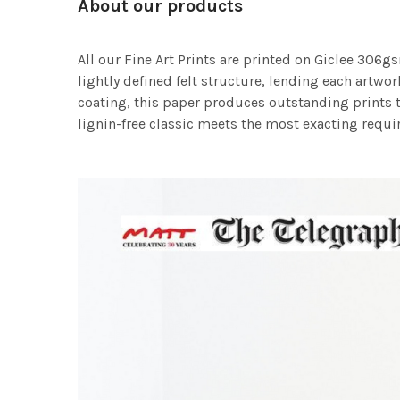
About our products
All our Fine Art Prints are printed on Giclee 306gs
lightly defined felt structure, lending each art
coating, this paper produces outstanding prints th
lignin-free classic meets the most exacting requir