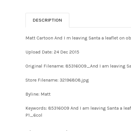
DESCRIPTION
Matt Cartoon And I m leaving Santa a leaflet on o
Upload Date: 24 Dec 2015
Original Filename: 85316009_And I am leaving San
Store Filename: 32196808.jpg
Byline: Matt
Keywords: 85316009 And I am leaving Santa a lea
P1_6col