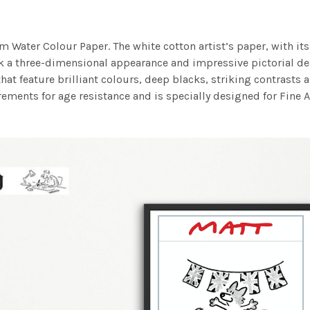
m Water Colour Paper. The white cotton artist’s paper, with its 
work a three-dimensional appearance and impressive pictorial
at feature brilliant colours, deep blacks, striking contrasts a
ements for age resistance and is specially designed for Fine A