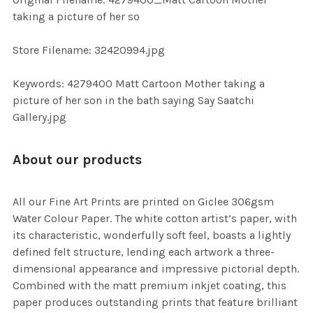
TO CART
taking a picture of her so
Store Filename: 32420994.jpg
Keywords: 4279400 Matt Cartoon Mother taking a
picture of her son in the bath saying Say Saatchi
Gallery.jpg
About our products
All our Fine Art Prints are printed on Giclee 306gsm
Water Colour Paper. The white cotton artist’s paper, with
its characteristic, wonderfully soft feel, boasts a lightly
defined felt structure, lending each artwork a three-
dimensional appearance and impressive pictorial depth.
Combined with the matt premium inkjet coating, this
paper produces outstanding prints that feature brilliant