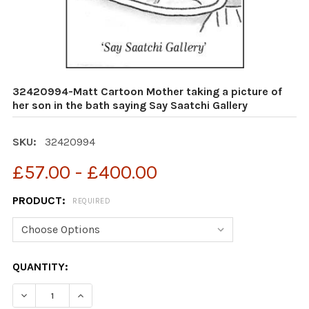
32420994-Matt Cartoon Mother taking a picture of
her son in the bath saying Say Saatchi Gallery
SKU:
32420994
£57.00 - £400.00
PRODUCT:
REQUIRED
CURRENT
QUANTITY:
STOCK: