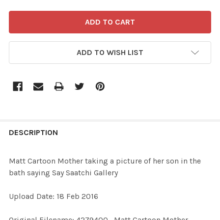
ADD TO WISH LIST
FREQUENTLY
BOUGHT
DESCRIPTION
TOGETHER:
Matt Cartoon Mother taking a picture of her son in the
bath saying Say Saatchi Gallery
SELECT
ALL
Upload Date: 18 Feb 2016
ADD
Original Filename: 4279400_Matt Cartoon Mother
SELECTED