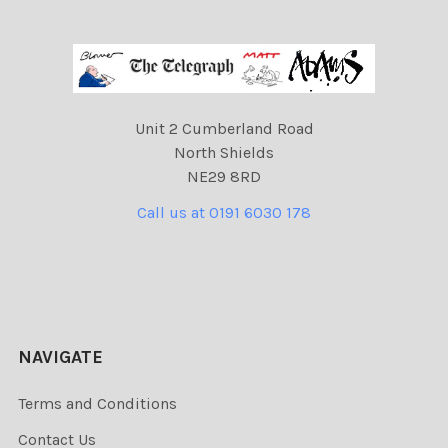
Unit 2 Cumberland Road
North Shields
NE29 8RD
Call us at 0191 6030 178
NAVIGATE
Terms and Conditions
Contact Us