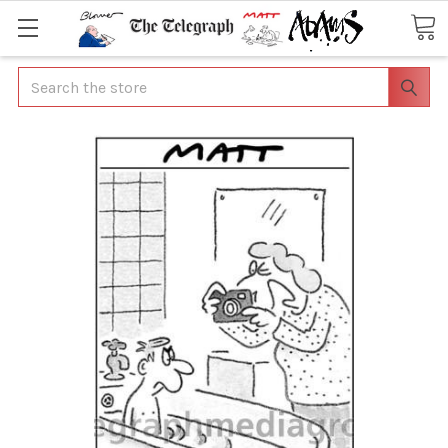
Search