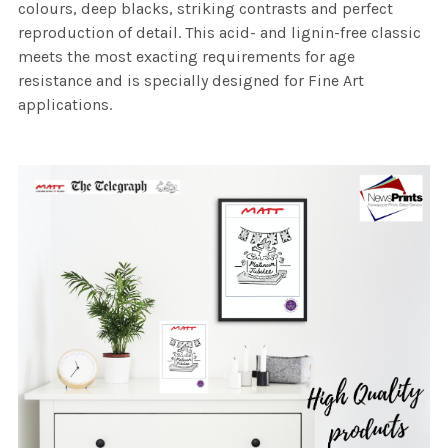
colours, deep blacks, striking contrasts and perfect
reproduction of detail. This acid- and lignin-free classic
meets the most exacting requirements for age
resistance and is specially designed for Fine Art
applications.