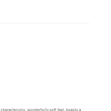
characteristic, wonderfully soft feel, boasts a