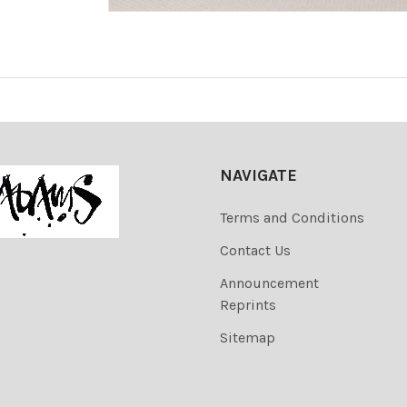
NAVIGATE
Terms and Conditions
Contact Us
Announcement
Reprints
Sitemap