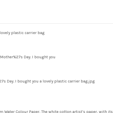
ovely plastic carrier bag
 Mother%27s Day. I bought you
Day. I bought you a lovely plastic carrier bag.jpg
m Water Colour Paper. The white cotton artist’s paper, with its 