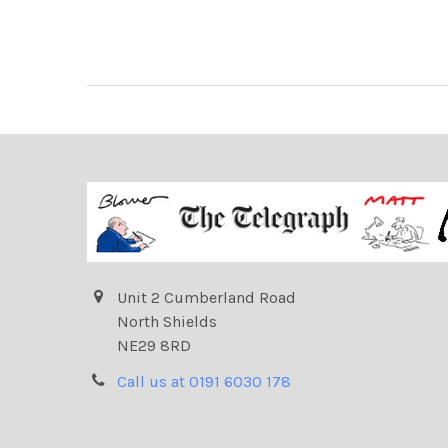
Unit 2 Cumberland Road
North Shields
NE29 8RD
Call us at 0191 6030 178