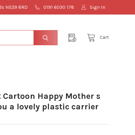
lds NE29 8RD
0191 6030 178
Sign In
Cart
 Cartoon Happy Mother s
u a lovely plastic carrier