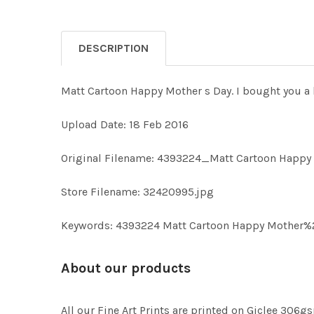
DESCRIPTION
Matt Cartoon Happy Mother s Day. I bought you a l
Upload Date: 18 Feb 2016
Original Filename: 4393224_Matt Cartoon Happy
Store Filename: 32420995.jpg
Keywords: 4393224 Matt Cartoon Happy Mother%27s 
About our products
All our Fine Art Prints are printed on Giclee 306gs