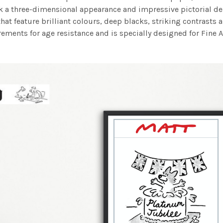
work a three-dimensional appearance and impressive pictorial
at feature brilliant colours, deep blacks, striking contrasts a
ements for age resistance and is specially designed for Fine A