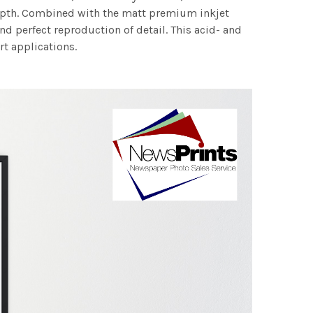
 depth. Combined with the matt premium inkjet
nd perfect reproduction of detail. This acid- and
rt applications.