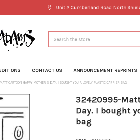
Unit 2 Cumberland Road North Shie
Search
NDITIONS
CONTACT US
ANNOUNCEMENT REPRINTS
ATT CARTOON HAPPY MOTHER S DAY. I BOUGHT YOU A LOVELY PLASTIC CARRIER BAG
32420995-Matt
Day. I bought yo
bag