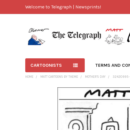
Welcome to Telegraph | Newsprints!
CARTOONISTS
TERMS AND CO
HOME
MATT CARTOONS BY THEME
MOTHER'S DAY
32420995-M
FREQUENTLY
BOUGHT
TOGETHER:
SELECT
ALL