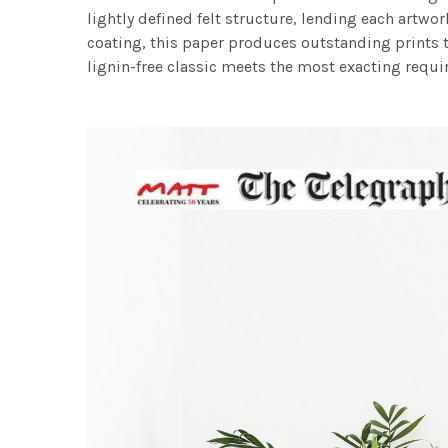
lightly defined felt structure, lending each art
coating, this paper produces outstanding prints th
lignin-free classic meets the most exacting requir