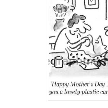
ADD
SELECTED
TO CART