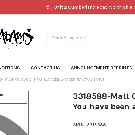
Unit 2 Cumberland Road North Shie
Search
NDITIONS
CONTACT US
ANNOUNCEMENT REPRINTS
ON SPEAK YOUR WEIGHT YOU HAVE BEEN AWARDED PLANETARY STATUS
3318588-Matt 
You have been 
SKU:
3318588