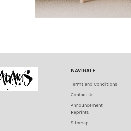
NAVIGATE
Terms and Conditions
Contact Us
Announcement
Reprints
Sitemap