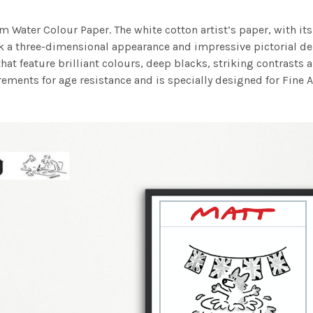
m Water Colour Paper. The white cotton artist’s paper, with its 
work a three-dimensional appearance and impressive pictorial
at feature brilliant colours, deep blacks, striking contrasts a
ements for age resistance and is specially designed for Fine A