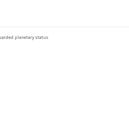
arded planetary status