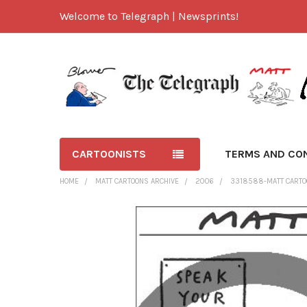
Welcome to Telegraph | Newsprints!
CARTOONISTS
TERMS AND CO
HOME
MATT CARTOONS ARCHIVE
2006
3318588-MATT CARTO
FREQUENTLY
BOUGHT
TOGETHER:
SELECT
ALL