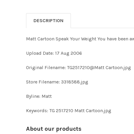
DESCRIPTION
Matt Cartoon Speak Your Weight You have been aw
Upload Date: 17 Aug 2006
Original Filename: TG2517210@Matt Cartoon.jpg
Store Filename: 3318588.jpg
Byline: Matt
Keywords: TG 2517210 Matt Cartoon.jpg
About our products