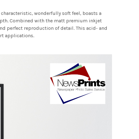
characteristic, wonderfully soft feel, boasts a
 depth. Combined with the matt premium inkjet
nd perfect reproduction of detail. This acid- and
rt applications.