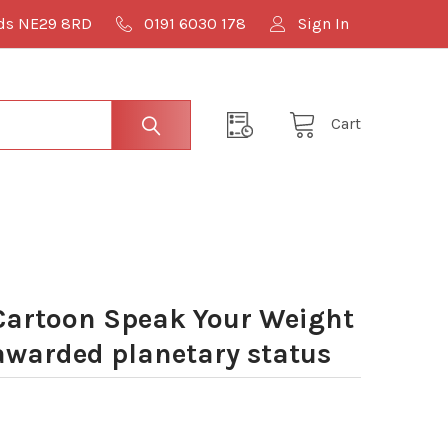
lds NE29 8RD
0191 6030 178
Sign In
Cart
Cartoon Speak Your Weight
awarded planetary status