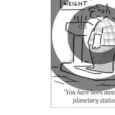
ADD
SELECTED
TO CART