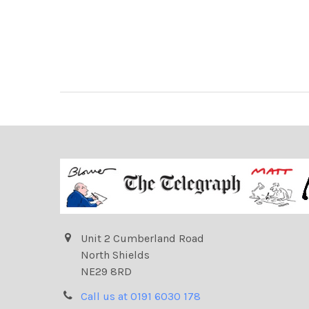
Unit 2 Cumberland Road
North Shields
NE29 8RD
Call us at 0191 6030 178