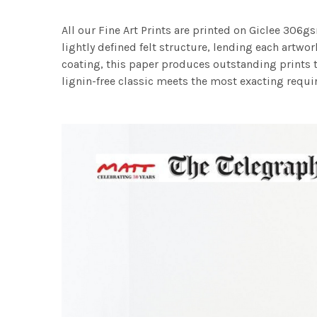
All our Fine Art Prints are printed on Giclee 306gs
lightly defined felt structure, lending each art
coating, this paper produces outstanding prints th
lignin-free classic meets the most exacting requir