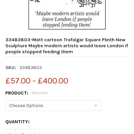
33483803-Matt cartoon Trafalgar Square Plinth New
Sculpture Maybe modern artists would leave London if
people stopped feeding them
SKU:
33483803
£57.00 - £400.00
PRODUCT:
REQUIRED
CURRENT
QUANTITY:
STOCK:
DECREASE QUANTITY OF 33483803-MATT CARTOON TRA
INCREASE QUANTITY OF 33483803-MATT CA