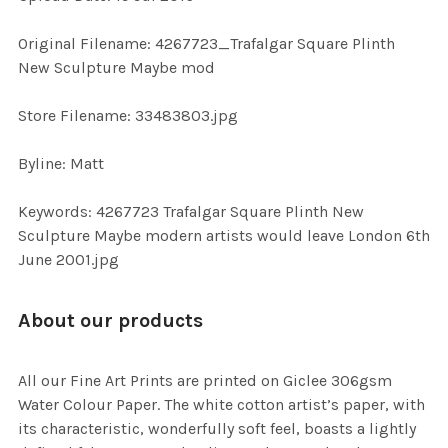
ADD
SELECTED
TO CART
Original Filename: 4267723_Trafalgar Square Plinth
New Sculpture Maybe mod
Store Filename: 33483803.jpg
Byline: Matt
Keywords: 4267723 Trafalgar Square Plinth New
Sculpture Maybe modern artists would leave London 6th
June 2001.jpg
About our products
All our Fine Art Prints are printed on Giclee 306gsm
Water Colour Paper. The white cotton artist’s paper, with
its characteristic, wonderfully soft feel, boasts a lightly