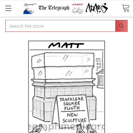
Search