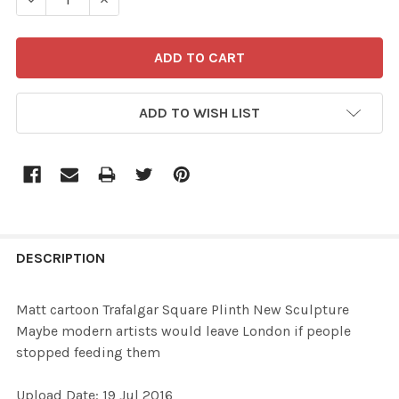
ADD TO WISH LIST
FREQUENTLY
BOUGHT
DESCRIPTION
TOGETHER:
Matt cartoon Trafalgar Square Plinth New Sculpture
Maybe modern artists would leave London if people
SELECT
stopped feeding them
ALL
Upload Date: 19 Jul 2016