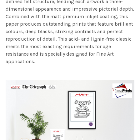
defined felt structure, lending each artwork a three-
dimensional appearance and impressive pictorial depth.
Combined with the matt premium inkjet coating, this
paper produces outstanding prints that feature brilliant
colours, deep blacks, striking contrasts and perfect
reproduction of detail. This acid- and lignin-free classic
meets the most exacting requirements for age
resistance and is specially designed for Fine Art
applications.