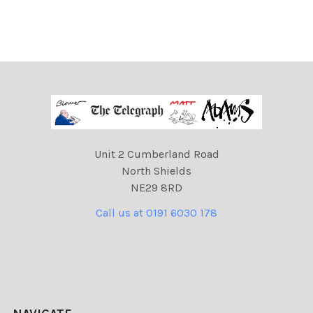
Unit 2 Cumberland Road
North Shields
NE29 8RD
Call us at 0191 6030 178