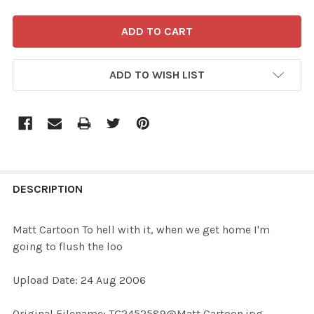
ADD TO WISH LIST
FREQUENTLY
BOUGHT
DESCRIPTION
TOGETHER:
Matt Cartoon To hell with it, when we get home I'm
going to flush the loo
SELECT
ALL
Upload Date: 24 Aug 2006
ADD
Original Filename: TG2452589@Matt Cartoon.jpg
SELECTED