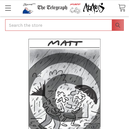
Search