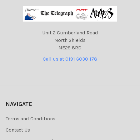
Unit 2 Cumberland Road
North Shields
NE29 8RD
Call us at 0191 6030 178
NAVIGATE
Terms and Conditions
Contact Us