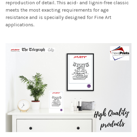
reproduction of detail. This acid- and lignin-free classic
meets the most exacting requirements for age
resistance and is specially designed for Fine Art
applications.