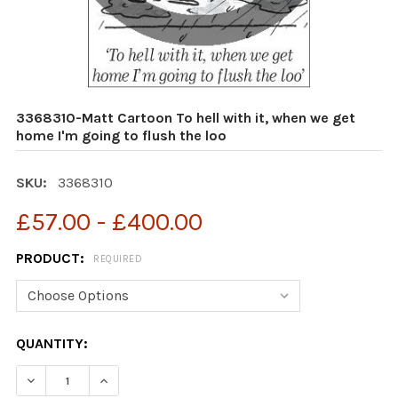
3368310-Matt Cartoon To hell with it, when we get
home I'm going to flush the loo
SKU:
3368310
£57.00 - £400.00
PRODUCT:
REQUIRED
CURRENT
QUANTITY:
STOCK:
DECREASE QUANTITY OF 3368310-MATT CARTOON TO HEL
INCREASE QUANTITY OF 3368310-MATT CARTO