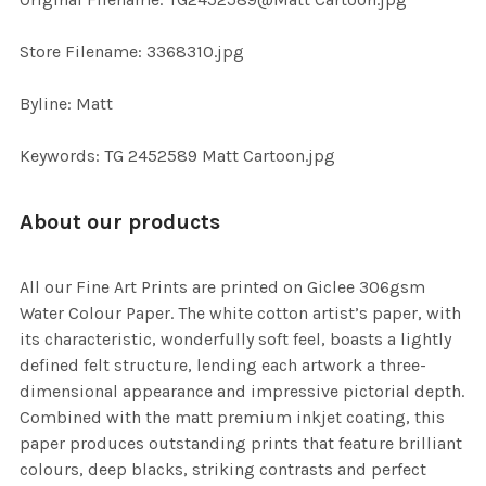
TO CART
Store Filename: 3368310.jpg
Byline: Matt
Keywords: TG 2452589 Matt Cartoon.jpg
About our products
All our Fine Art Prints are printed on Giclee 306gsm
Water Colour Paper. The white cotton artist’s paper, with
its characteristic, wonderfully soft feel, boasts a lightly
defined felt structure, lending each artwork a three-
dimensional appearance and impressive pictorial depth.
Combined with the matt premium inkjet coating, this
paper produces outstanding prints that feature brilliant
colours, deep blacks, striking contrasts and perfect