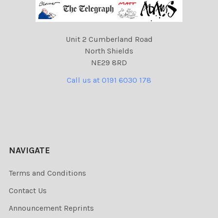
Unit 2 Cumberland Road
North Shields
NE29 8RD
Call us at 0191 6030 178
NAVIGATE
Terms and Conditions
Contact Us
Announcement Reprints