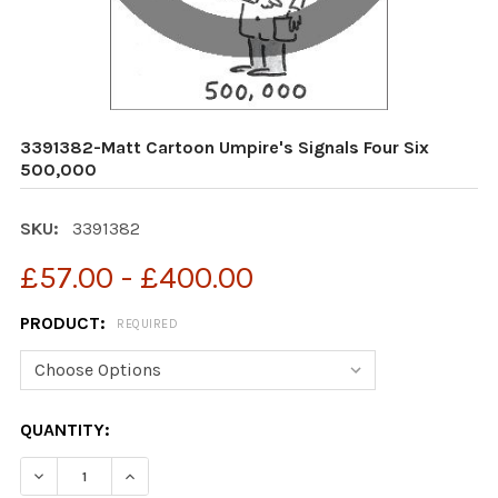
3391382-Matt Cartoon Umpire's Signals Four Six
500,000
SKU:
3391382
£57.00 - £400.00
PRODUCT:
REQUIRED
CURRENT
QUANTITY:
STOCK:
DECREASE QUANTITY OF 3391382-MATT CARTOON UMPIR
INCREASE QUANTITY OF 3391382-MATT CART