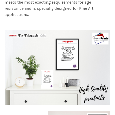
meets the most exacting requirements for age
resistance and is specially designed for Fine Art
applications.