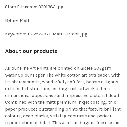
TO CART
Store Filename: 3391382.jpg
Byline: Matt
Keywords: TG 2522970 Matt Cartoon.jpg
About our products
All our Fine Art Prints are printed on Giclee 306gsm
Water Colour Paper. The white cotton artist’s paper, with
its characteristic, wonderfully soft feel, boasts a lightly
defined felt structure, lending each artwork a three-
dimensional appearance and impressive pictorial depth.
Combined with the matt premium inkjet coating, this
paper produces outstanding prints that feature brilliant
colours, deep blacks, striking contrasts and perfect
reproduction of detail. This acid- and lignin-free classic