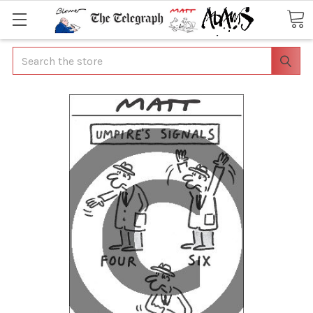
Search