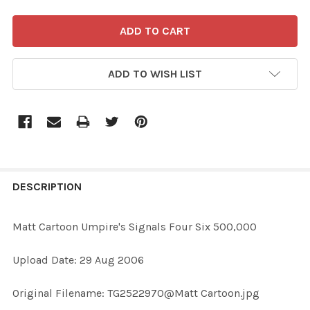
ADD TO WISH LIST
FREQUENTLY
BOUGHT
DESCRIPTION
TOGETHER:
Matt Cartoon Umpire's Signals Four Six 500,000
SELECT
Upload Date: 29 Aug 2006
ALL
Original Filename: TG2522970@Matt Cartoon.jpg
ADD
SELECTED