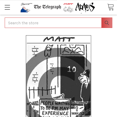
Search