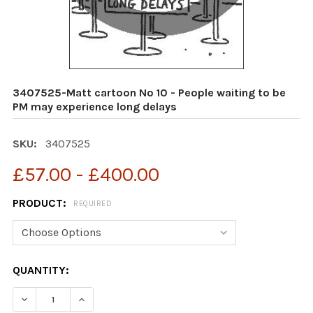
3407525-Matt cartoon No 10 - People waiting to be
PM may experience long delays
SKU:
3407525
£57.00 - £400.00
PRODUCT:
REQUIRED
CURRENT
QUANTITY:
STOCK:
DECREASE QUANTITY OF 3407525-MATT CARTOON NO 10
INCREASE QUANTITY OF 3407525-MATT CART