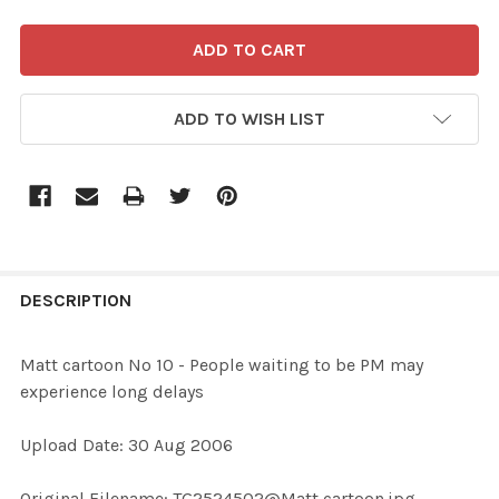
ADD TO WISH LIST
FREQUENTLY
BOUGHT
DESCRIPTION
TOGETHER:
Matt cartoon No 10 - People waiting to be PM may
experience long delays
SELECT
ALL
Upload Date: 30 Aug 2006
ADD
Original Filename: TG2524502@Matt cartoon.jpg
SELECTED