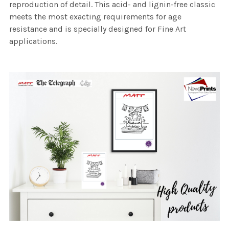
reproduction of detail. This acid- and lignin-free classic
meets the most exacting requirements for age
resistance and is specially designed for Fine Art
applications.