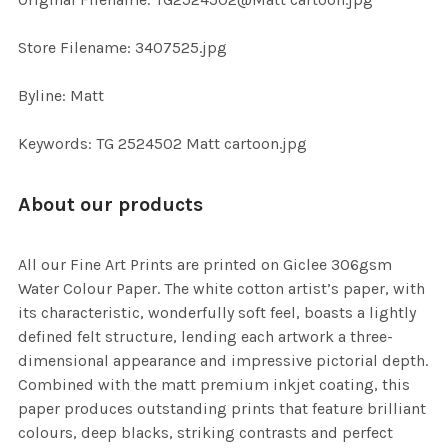
TO CART
Store Filename: 3407525.jpg
Byline: Matt
Keywords: TG 2524502 Matt cartoon.jpg
About our products
All our Fine Art Prints are printed on Giclee 306gsm
Water Colour Paper. The white cotton artist’s paper, with
its characteristic, wonderfully soft feel, boasts a lightly
defined felt structure, lending each artwork a three-
dimensional appearance and impressive pictorial depth.
Combined with the matt premium inkjet coating, this
paper produces outstanding prints that feature brilliant
colours, deep blacks, striking contrasts and perfect