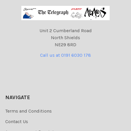
Unit 2 Cumberland Road
North Shields
NE29 8RD
Call us at 0191 6030 178
NAVIGATE
Terms and Conditions
Contact Us