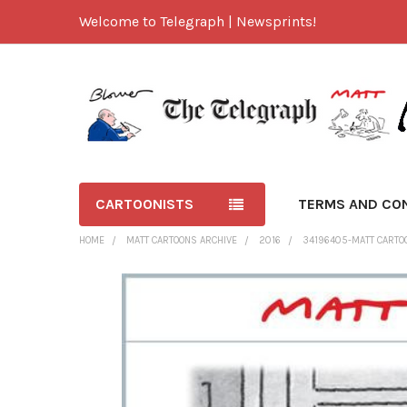
Welcome to Telegraph | Newsprints!
CARTOONISTS
TERMS AND CO
HOME
MATT CARTOONS ARCHIVE
2016
34196405-MATT CARTOO
FREQUENTLY
BOUGHT
TOGETHER:
SELECT
ALL