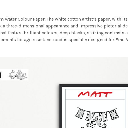
m Water Colour Paper. The white cotton artist’s paper, with its 
work a three-dimensional appearance and impressive pictorial
at feature brilliant colours, deep blacks, striking contrasts a
ements for age resistance and is specially designed for Fine A