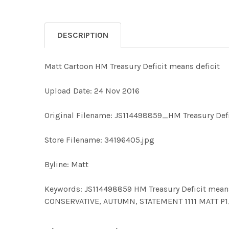
DESCRIPTION
Matt Cartoon HM Treasury Deficit means deficit
Upload Date: 24 Nov 2016
Original Filename: JS114498859_HM Treasury Defi
Store Filename: 34196405.jpg
Byline: Matt
Keywords: JS114498859 HM Treasury Deficit means 
CONSERVATIVE, AUTUMN, STATEMENT 1111 MATT P1