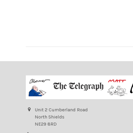
Unit 2 Cumberland Road
North Shields
NE29 8RD