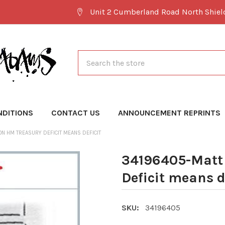
Unit 2 Cumberland Road North Shie
Search
NDITIONS
CONTACT US
ANNOUNCEMENT REPRINTS
N HM TREASURY DEFICIT MEANS DEFICIT
34196405-Matt
Deficit means d
SKU:
34196405