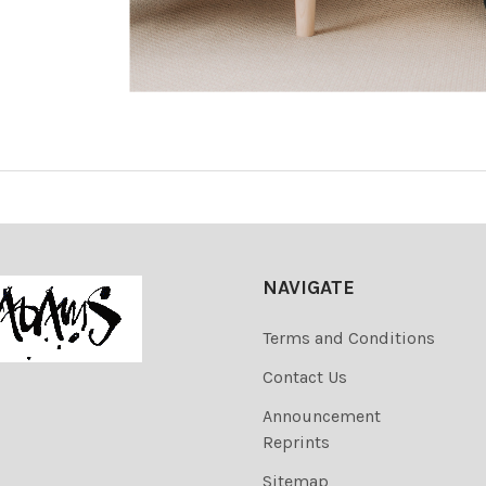
NAVIGATE
Terms and Conditions
Contact Us
Announcement
Reprints
Sitemap