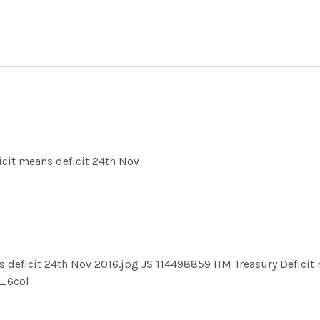
cit means deficit 24th Nov
deficit 24th Nov 2016.jpg JS 114498859 HM Treasury Deficit 
_6col