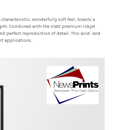
characteristic, wonderfully soft feel, boasts a
 depth. Combined with the matt premium inkjet
nd perfect reproduction of detail. This acid- and
rt applications.