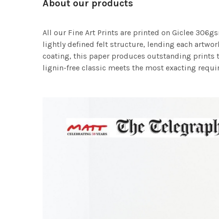
About our products
All our Fine Art Prints are printed on Giclee 306gs
lightly defined felt structure, lending each art
coating, this paper produces outstanding prints th
lignin-free classic meets the most exacting requir