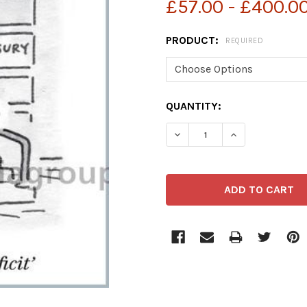
£57.00 - £400.0
PRODUCT:
REQUIRED
CURRENT
QUANTITY:
STOCK: