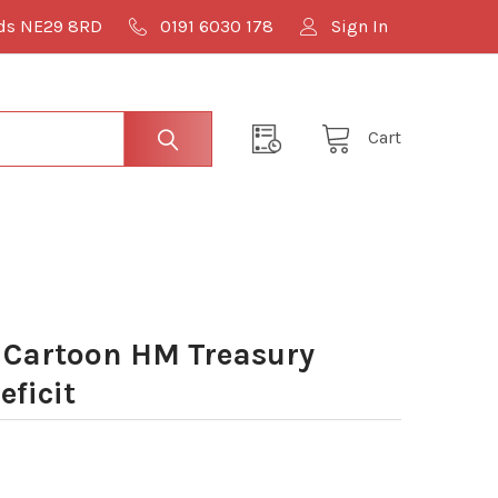
lds NE29 8RD
0191 6030 178
Sign In
Cart
 Cartoon HM Treasury
eficit