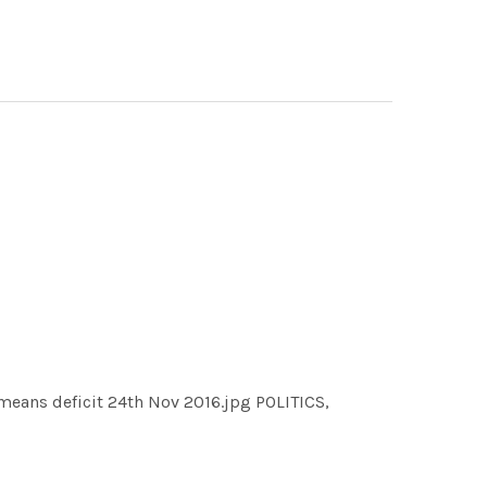
means deficit 24th Nov 2016.jpg POLITICS,