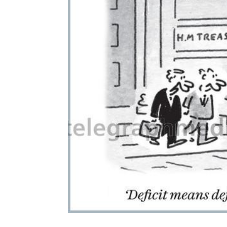
ADD
SELECTED
TO CART