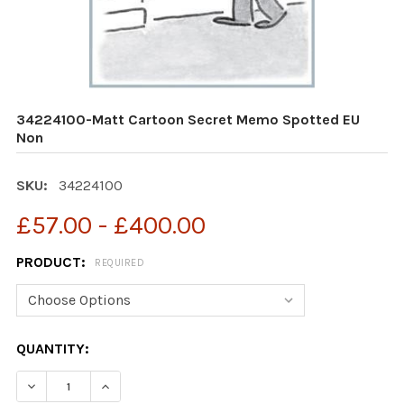
34224100-Matt Cartoon Secret Memo Spotted EU
Non
SKU:
34224100
£57.00 - £400.00
PRODUCT:
REQUIRED
CURRENT
QUANTITY:
STOCK:
DECREASE QUANTITY OF 34224100-MATT CARTOON SE
INCREASE QUANTITY OF 34224100-MATT CA