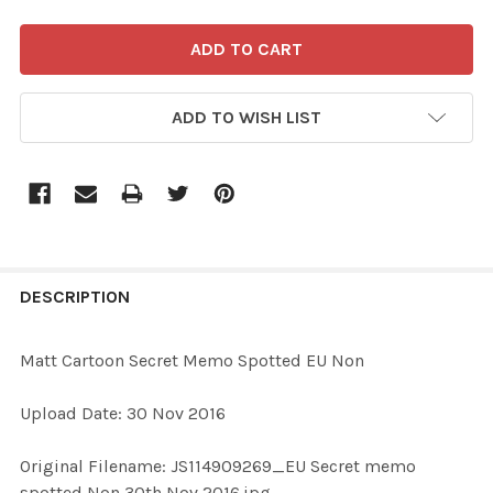
ADD TO WISH LIST
FREQUENTLY
BOUGHT
DESCRIPTION
TOGETHER:
Matt Cartoon Secret Memo Spotted EU Non
SELECT
Upload Date: 30 Nov 2016
ALL
Original Filename: JS114909269_EU Secret memo
ADD
spotted Non 30th Nov 2016.jpg
SELECTED