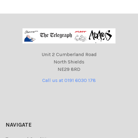
Unit 2 Cumberland Road
North Shields
NE29 8RD
Call us at 0191 6030 178
NAVIGATE