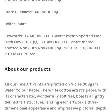
TO CART
Store Filename: 34224100.jpg
Byline: Matt
Keywords: JS114909269 EU Secret memo spotted Non
30th Nov 2016.jpg JS 114909269 EU Secret memo
spotted Non 30th Nov 2016.jpg POLITICS, EU, BREXIT
2911 MATT P1-8col
About our products
All our Fine Art Prints are printed on Giclee 306gsm
Water Colour Paper. The white cotton artist’s paper, with
its characteristic, wonderfully soft feel, boasts a lightly
defined felt structure, lending each artwork a three-
dimensional appearance and impressive pictorial depth.