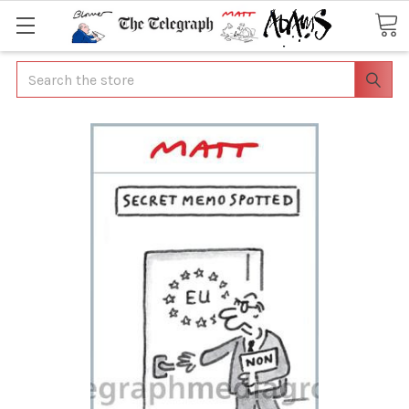
Search