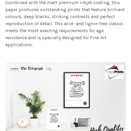
Combined with the matt premium inkjet coating, this
paper produces outstanding prints that feature brilliant
colours, deep blacks, striking contrasts and perfect
reproduction of detail. This acid- and lignin-free classic
meets the most exacting requirements for age
resistance and is specially designed for Fine Art
applications.