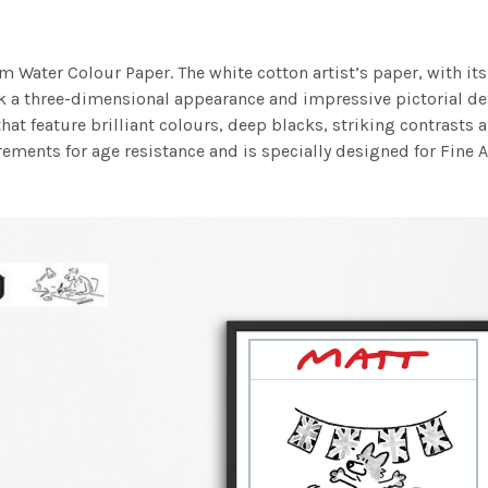
m Water Colour Paper. The white cotton artist’s paper, with its 
work a three-dimensional appearance and impressive pictorial
at feature brilliant colours, deep blacks, striking contrasts a
ements for age resistance and is specially designed for Fine A