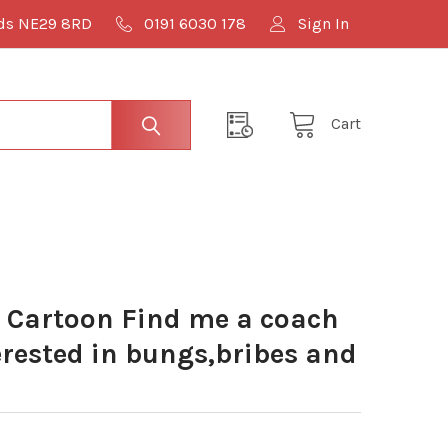
lds NE29 8RD
0191 6030 178
Sign In
Cart
 Cartoon Find me a coach
erested in bungs,bribes and