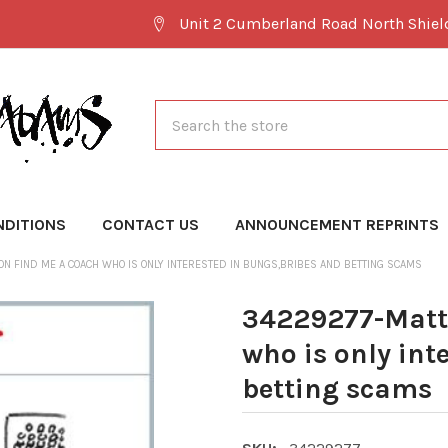
Unit 2 Cumberland Road North Shie
Search
NDITIONS
CONTACT US
ANNOUNCEMENT REPRINTS
N FIND ME A COACH WHO IS ONLY INTERESTED IN BUNGS,BRIBES AND BETTING SCAMS
34229277-Matt
who is only int
betting scams