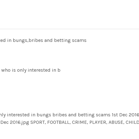
sted in bungs,bribes and betting scams
ho is only interested in b
ly interested in bungs bribes and betting scams 1st Dec 2016
t Dec 2016.jpg SPORT, FOOTBALL, CRIME, PLAYER, ABUSE, CHIL