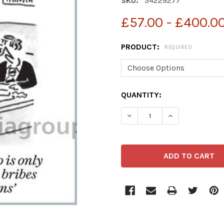
SKU:
34229277
£57.00 - £400.0
PRODUCT:
REQUIRED
CURRENT
QUANTITY:
STOCK: