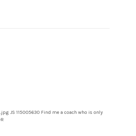
.jpg JS 115005630 Find me a coach who is only
DR