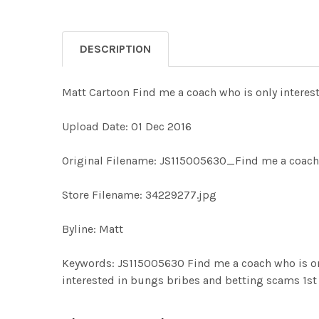
DESCRIPTION
Matt Cartoon Find me a coach who is only intere
Upload Date: 01 Dec 2016
Original Filename: JS115005630_Find me a coach w
Store Filename: 34229277.jpg
Byline: Matt
Keywords: JS115005630 Find me a coach who is on
interested in bungs bribes and betting scams 1s