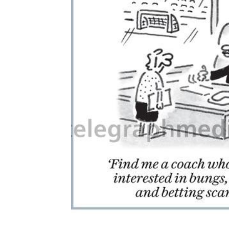
ADD
SELECTED
TO CART