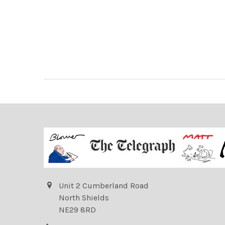
Unit 2 Cumberland Road
North Shields
NE29 8RD