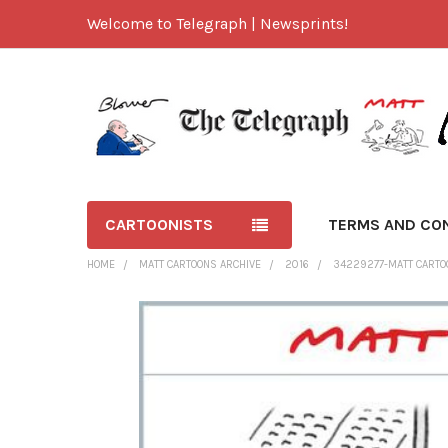
Welcome to Telegraph | Newsprints!
CARTOONISTS
TERMS AND CO
HOME
MATT CARTOONS ARCHIVE
2016
34229277-MATT CARTOO
FREQUENTLY
BOUGHT
TOGETHER:
SELECT
ALL