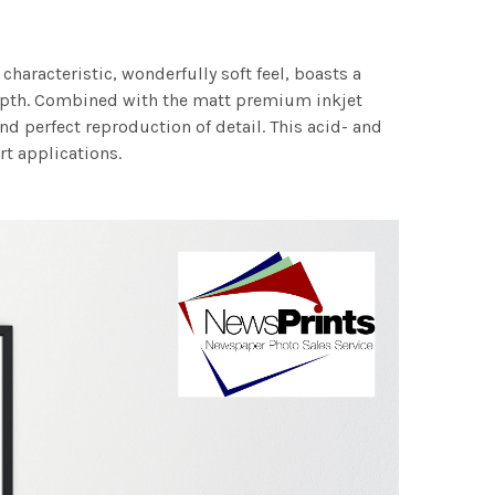
characteristic, wonderfully soft feel, boasts a
 depth. Combined with the matt premium inkjet
nd perfect reproduction of detail. This acid- and
rt applications.