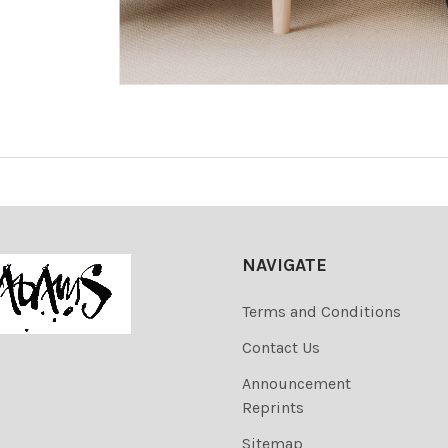
NAVIGATE
Terms and Conditions
Contact Us
Announcement
Reprints
Sitemap