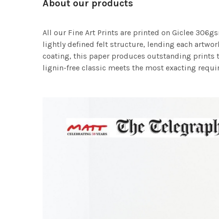
About our products
All our Fine Art Prints are printed on Giclee 306gs
lightly defined felt structure, lending each art
coating, this paper produces outstanding prints th
lignin-free classic meets the most exacting requir