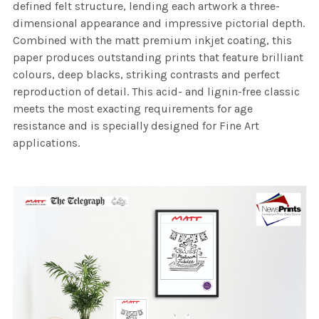
defined felt structure, lending each artwork a three-
dimensional appearance and impressive pictorial depth.
Combined with the matt premium inkjet coating, this
paper produces outstanding prints that feature brilliant
colours, deep blacks, striking contrasts and perfect
reproduction of detail. This acid- and lignin-free classic
meets the most exacting requirements for age
resistance and is specially designed for Fine Art
applications.