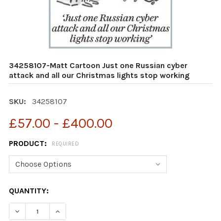
34258107-Matt Cartoon Just one Russian cyber
attack and all our Christmas lights stop working
SKU:
34258107
£57.00 - £400.00
PRODUCT:
REQUIRED
CURRENT
QUANTITY:
STOCK:
DECREASE QUANTITY OF 34258107-MATT CARTOON JUST
INCREASE QUANTITY OF 34258107-MATT CAR