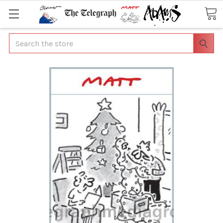
Search