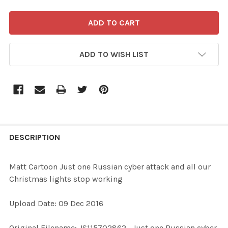
ADD TO WISH LIST
FREQUENTLY
BOUGHT
DESCRIPTION
TOGETHER:
Matt Cartoon Just one Russian cyber attack and all our
Christmas lights stop working
SELECT
ALL
Upload Date: 09 Dec 2016
ADD
Original Filename: JS115702862_Just one Russian cyber
SELECTED