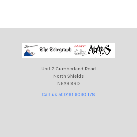
Unit 2 Cumberland Road
North Shields
NE29 8RD
Call us at 0191 6030 178