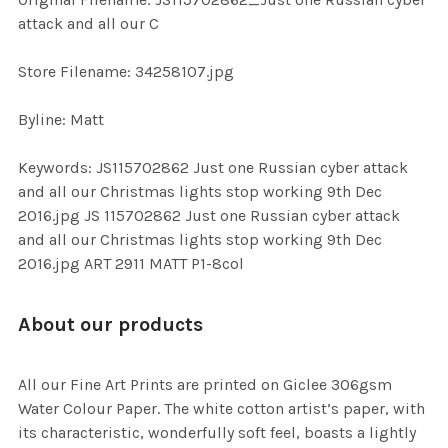
TO CART
attack and all our C
Store Filename: 34258107.jpg
Byline: Matt
Keywords: JS115702862 Just one Russian cyber attack
and all our Christmas lights stop working 9th Dec
2016.jpg JS 115702862 Just one Russian cyber attack
and all our Christmas lights stop working 9th Dec
2016.jpg ART 2911 MATT P1-8col
About our products
All our Fine Art Prints are printed on Giclee 306gsm
Water Colour Paper. The white cotton artist’s paper, with
its characteristic, wonderfully soft feel, boasts a lightly