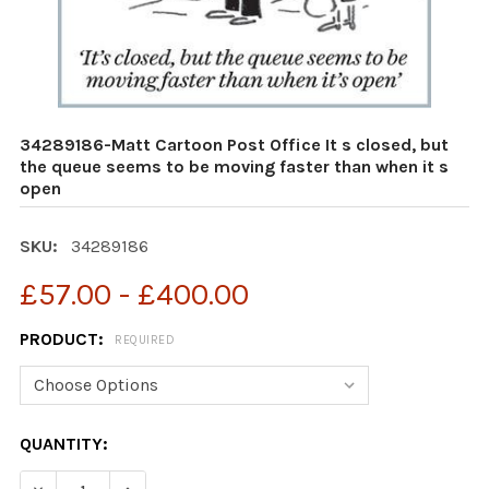
34289186-Matt Cartoon Post Office It s closed, but
the queue seems to be moving faster than when it s
open
SKU:
34289186
£57.00 - £400.00
PRODUCT:
REQUIRED
CURRENT
QUANTITY:
STOCK:
DECREASE QUANTITY OF 34289186-MATT CARTOON POST 
INCREASE QUANTITY OF 34289186-MATT CART