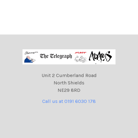
Unit 2 Cumberland Road
North Shields
NE29 8RD
Call us at 0191 6030 178