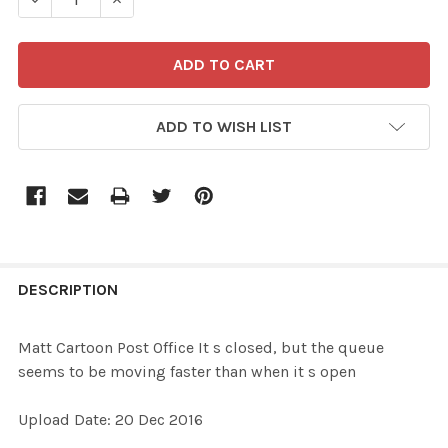
ADD TO WISH LIST
FREQUENTLY
BOUGHT
DESCRIPTION
TOGETHER:
Matt Cartoon Post Office It s closed, but the queue
seems to be moving faster than when it s open
SELECT
ALL
Upload Date: 20 Dec 2016