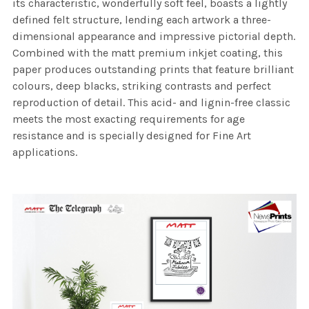
its characteristic, wonderfully soft feel, boasts a lightly
defined felt structure, lending each artwork a three-
dimensional appearance and impressive pictorial depth.
Combined with the matt premium inkjet coating, this
paper produces outstanding prints that feature brilliant
colours, deep blacks, striking contrasts and perfect
reproduction of detail. This acid- and lignin-free classic
meets the most exacting requirements for age
resistance and is specially designed for Fine Art
applications.