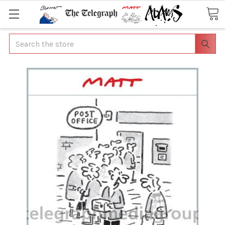
Search