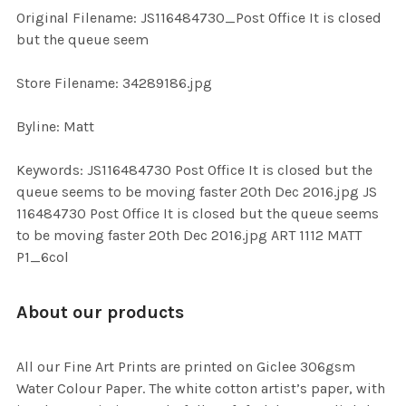
ADD
Original Filename: JS116484730_Post Office It is closed
SELECTED
TO CART
but the queue seem
Store Filename: 34289186.jpg
Byline: Matt
Keywords: JS116484730 Post Office It is closed but the
queue seems to be moving faster 20th Dec 2016.jpg JS
116484730 Post Office It is closed but the queue seems
to be moving faster 20th Dec 2016.jpg ART 1112 MATT
P1_6col
About our products
All our Fine Art Prints are printed on Giclee 306gsm
Water Colour Paper. The white cotton artist’s paper, with