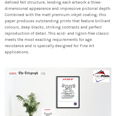
defined felt structure, lending each artwork a three-
dimensional appearance and impressive pictorial depth.
Combined with the matt premium inkjet coating, this
paper produces outstanding prints that feature brilliant
colours, deep blacks, striking contrasts and perfect
reproduction of detail. This acid- and lignin-free classic
meets the most exacting requirements for age
resistance and is specially designed for Fine Art
applications.