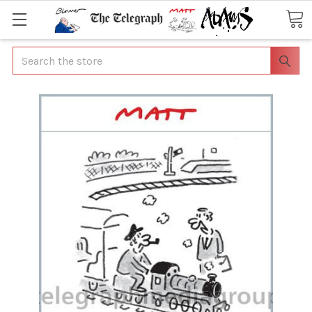
Search