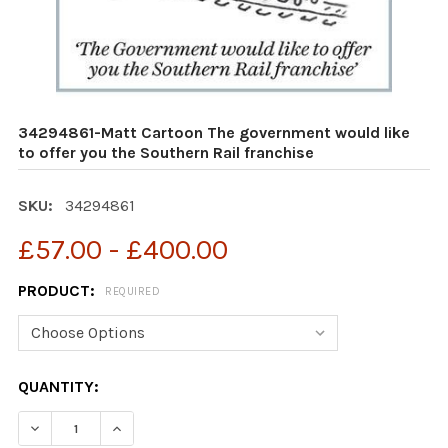
34294861-Matt Cartoon The government would like
to offer you the Southern Rail franchise
SKU:
34294861
£57.00 - £400.00
PRODUCT:
REQUIRED
CURRENT
QUANTITY:
STOCK:
DECREASE QUANTITY OF 34294861-MATT CARTOON THE 
INCREASE QUANTITY OF 34294861-MATT CAR