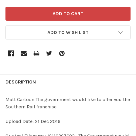
ADD TO WISH LIST
FREQUENTLY
BOUGHT
DESCRIPTION
TOGETHER:
Matt Cartoon The government would like to offer you the
Southern Rail franchise
SELECT
ALL
Upload Date: 21 Dec 2016
ADD
Original Filename: JS116367692_The Government would
SELECTED