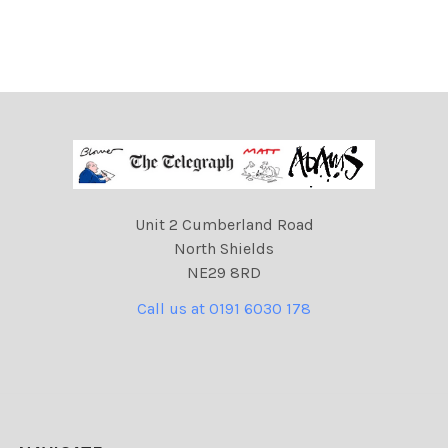
Unit 2 Cumberland Road
North Shields
NE29 8RD
Call us at 0191 6030 178