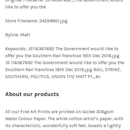
TO CART
like to offer you the
Store Filename: 34294861.jpg
Byline: Matt
Keywords: JS116367692 The Government would like to
offer you the Southern Rail franchise 18th Dec 2016.jpg
JS 116367692 The Government would like to offer you the
Southern Rail franchise 18th Dec 2016.jpg RAIL, STRIKE,
SOUTHERN, POLITICS, UNION 1112 MATT P1_6c
About our products
All our Fine Art Prints are printed on Giclee 306gsm
Water Colour Paper. The white cotton artist’s paper, with
its characteristic, wonderfully soft feel, boasts a lightly