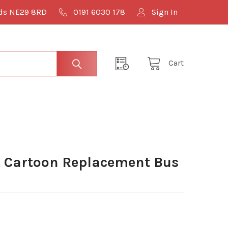
lds NE29 8RD
0191 6030 178
Sign In
Cart
 Cartoon Replacement Bus