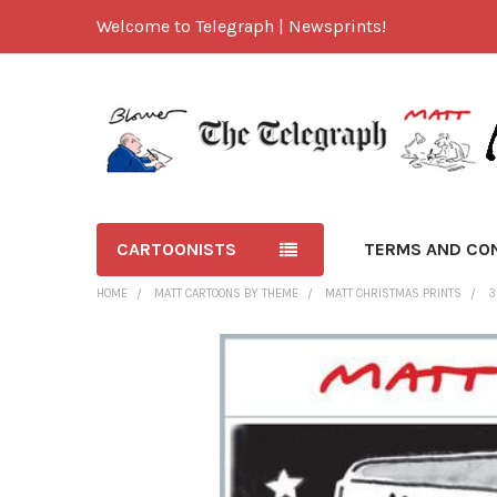
Welcome to Telegraph | Newsprints!
CARTOONISTS
TERMS AND CO
HOME
MATT CARTOONS BY THEME
MATT CHRISTMAS PRINTS
3
FREQUENTLY
BOUGHT
TOGETHER:
SELECT
ALL