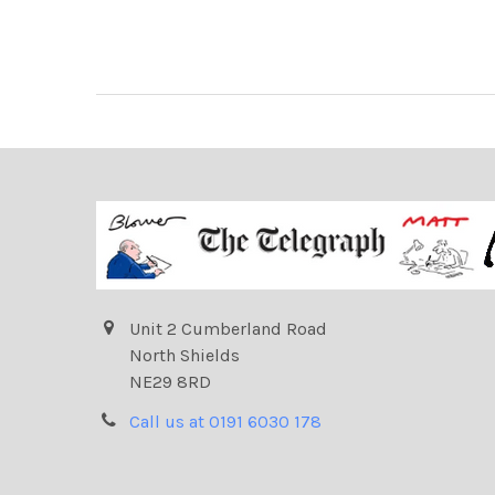
Unit 2 Cumberland Road
North Shields
NE29 8RD
Call us at 0191 6030 178