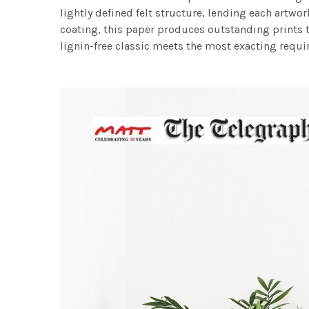
lightly defined felt structure, lending each art
coating, this paper produces outstanding prints th
lignin-free classic meets the most exacting requir