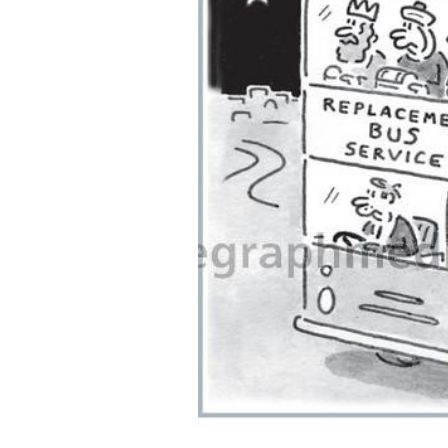
ADD
SELECTED
TO CART