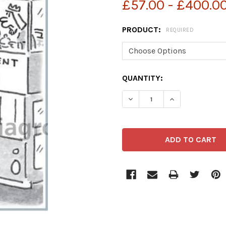
£57.00 - £400.0
PRODUCT:
REQUIRED
CURRENT
QUANTITY:
STOCK:
DECREASE QUANTITY OF 
INCREASE QUA