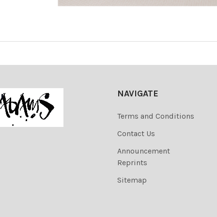
NAVIGATE
Terms and Conditions
Contact Us
Announcement
Reprints
Sitemap