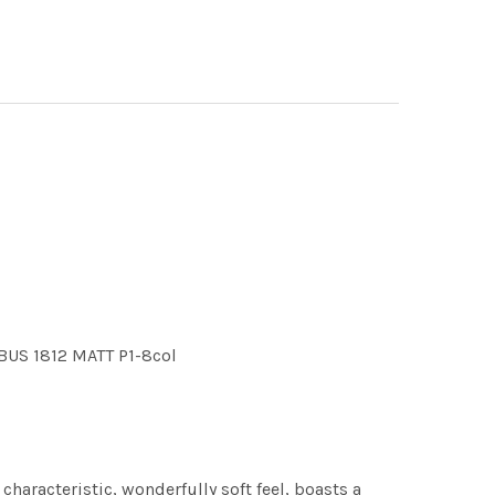
BUS 1812 MATT P1-8col
characteristic, wonderfully soft feel, boasts a