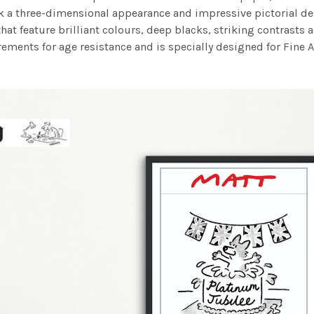
work a three-dimensional appearance and impressive pictorial
at feature brilliant colours, deep blacks, striking contrasts a
ements for age resistance and is specially designed for Fine A