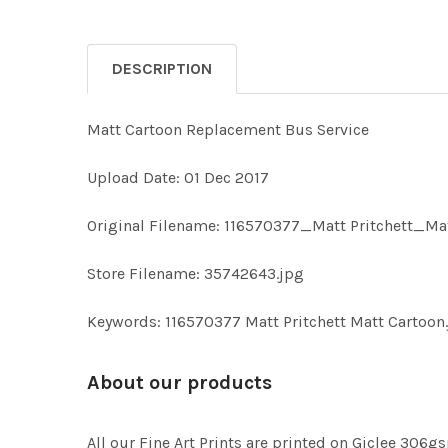
DESCRIPTION
Matt Cartoon Replacement Bus Service
Upload Date: 01 Dec 2017
Original Filename: 116570377_Matt Pritchett_Ma
Store Filename: 35742643.jpg
Keywords: 116570377 Matt Pritchett Matt Cartoo
About our products
All our Fine Art Prints are printed on Giclee 306gs