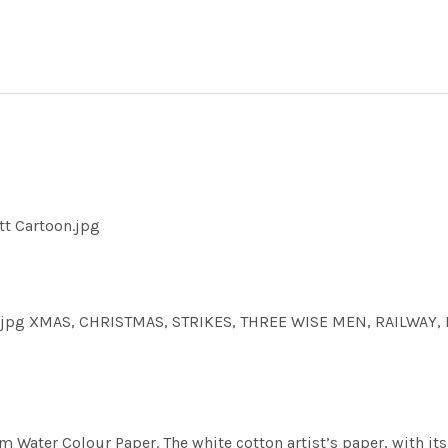
tt Cartoon.jpg
n.jpg XMAS, CHRISTMAS, STRIKES, THREE WISE MEN, RAILWAY, 
m Water Colour Paper. The white cotton artist’s paper, with its 