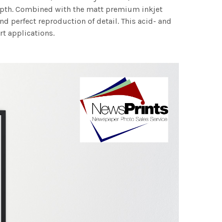
 depth. Combined with the matt premium inkjet
nd perfect reproduction of detail. This acid- and
rt applications.