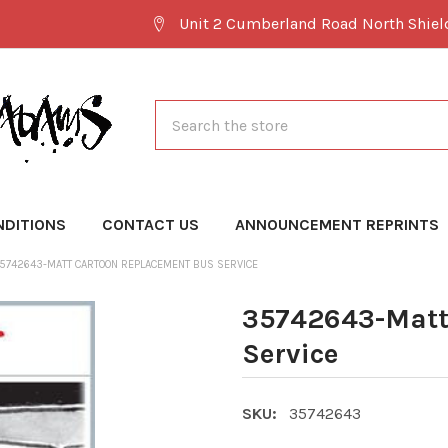
Unit 2 Cumberland Road North Shie
Search
NDITIONS
CONTACT US
ANNOUNCEMENT REPRINTS
5742643-MATT CARTOON REPLACEMENT BUS SERVICE
35742643-Matt
Service
SKU:
35742643