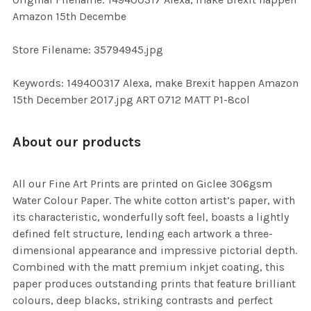
TO CART
Amazon 15th Decembe
Store Filename: 35794945.jpg
Keywords: 149400317 Alexa, make Brexit happen Amazon
15th December 2017.jpg ART 0712 MATT P1-8col
About our products
All our Fine Art Prints are printed on Giclee 306gsm
Water Colour Paper. The white cotton artist’s paper, with
its characteristic, wonderfully soft feel, boasts a lightly
defined felt structure, lending each artwork a three-
dimensional appearance and impressive pictorial depth.
Combined with the matt premium inkjet coating, this
paper produces outstanding prints that feature brilliant
colours, deep blacks, striking contrasts and perfect