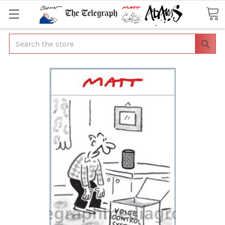
Search