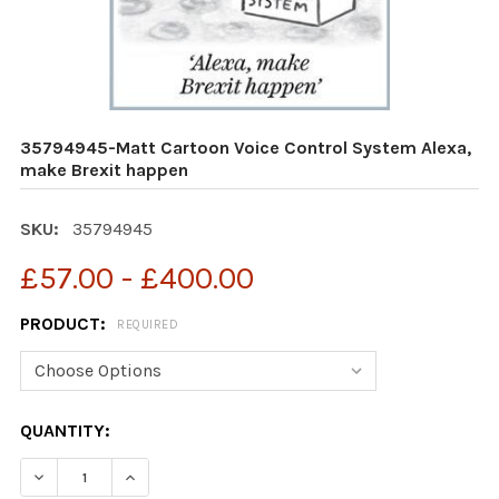
35794945-Matt Cartoon Voice Control System Alexa,
make Brexit happen
SKU:
35794945
£57.00 - £400.00
PRODUCT:
REQUIRED
CURRENT
QUANTITY:
STOCK:
DECREASE QUANTITY OF 35794945-MATT CARTOON VOI
INCREASE QUANTITY OF 35794945-MATT CA