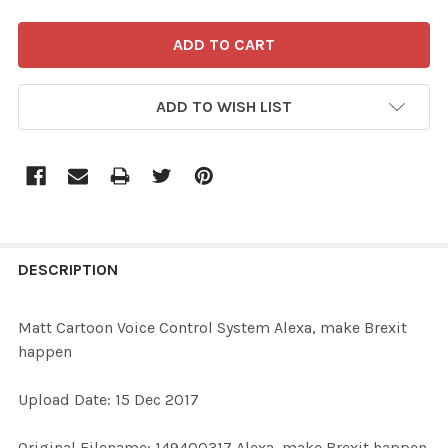
ADD TO WISH LIST
FREQUENTLY
BOUGHT
DESCRIPTION
TOGETHER:
Matt Cartoon Voice Control System Alexa, make Brexit
happen
SELECT
ALL
Upload Date: 15 Dec 2017
ADD
Original Filename: 149400317 Alexa, make Brexit happen
SELECTED