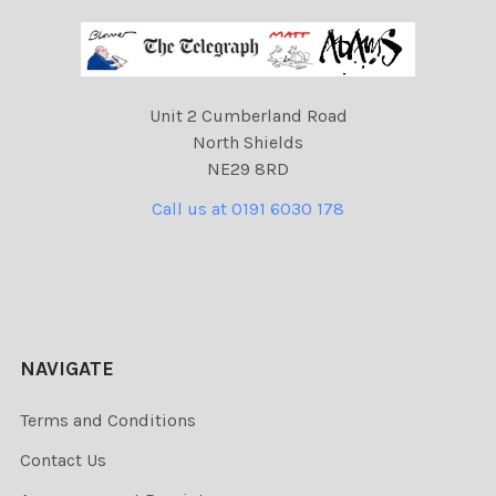
Unit 2 Cumberland Road
North Shields
NE29 8RD
Call us at 0191 6030 178
NAVIGATE
Terms and Conditions
Contact Us