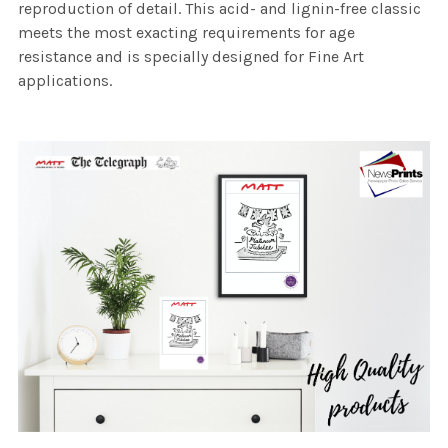
reproduction of detail. This acid- and lignin-free classic
meets the most exacting requirements for age
resistance and is specially designed for Fine Art
applications.