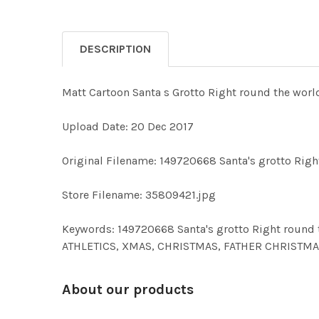
DESCRIPTION
Matt Cartoon Santa s Grotto Right round the worl
Upload Date: 20 Dec 2017
Original Filename: 149720668 Santa's grotto Righ
Store Filename: 35809421.jpg
Keywords: 149720668 Santa's grotto Right round
ATHLETICS, XMAS, CHRISTMAS, FATHER CHRISTMAS
About our products