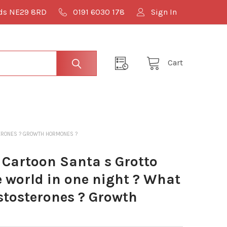
lds NE29 8RD
0191 6030 178
Sign In
Cart
TERONES ? GROWTH HORMONES ?
Cartoon Santa s Grotto
 world in one night ? What
stosterones ? Growth