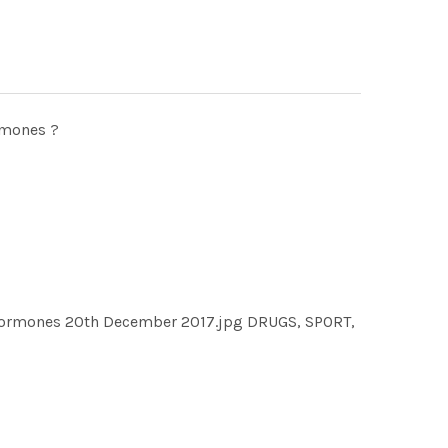
rmones ?
h hormones 20th December 2017.jpg DRUGS, SPORT,