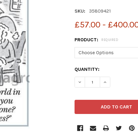
SKU:
35809421
£57.00 - £400.0
PRODUCT:
REQUIRED
CURRENT
QUANTITY:
STOCK:
DECREASE QUANTITY OF 
INCREASE QUA