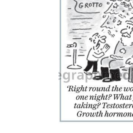
ADD
SELECTED
TO CART