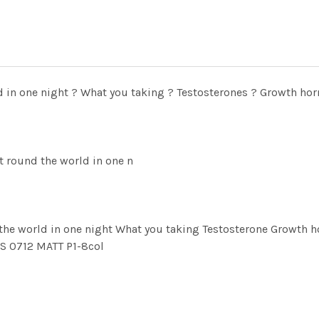
d in one night ? What you taking ? Testosterones ? Growth ho
t round the world in one n
 the world in one night What you taking Testosterone Growt
 0712 MATT P1-8col