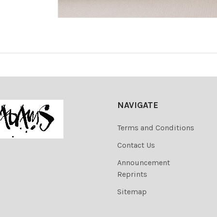
NAVIGATE
Terms and Conditions
Contact Us
Announcement
Reprints
Sitemap