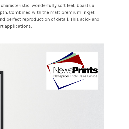
characteristic, wonderfully soft feel, boasts a
 depth. Combined with the matt premium inkjet
nd perfect reproduction of detail. This acid- and
rt applications.