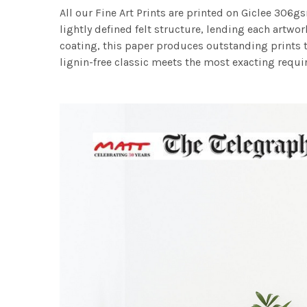
All our Fine Art Prints are printed on Giclee 306gs
lightly defined felt structure, lending each art
coating, this paper produces outstanding prints th
lignin-free classic meets the most exacting requir