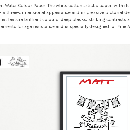
m Water Colour Paper. The white cotton artist’s paper, with its 
work a three-dimensional appearance and impressive pictorial
at feature brilliant colours, deep blacks, striking contrasts a
ements for age resistance and is specially designed for Fine A