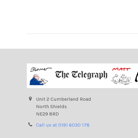
Unit 2 Cumberland Road
North Shields
NE29 8RD
Call us at 0191 6030 178