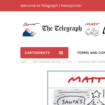
Welcome to Telegraph | Newsprints!
CARTOONISTS
TERMS AND CO
HOME
MATT CARTOONS ARCHIVE
2017
35809421-MATT CARTOO
FREQUENTLY
BOUGHT
TOGETHER:
SELECT
ALL