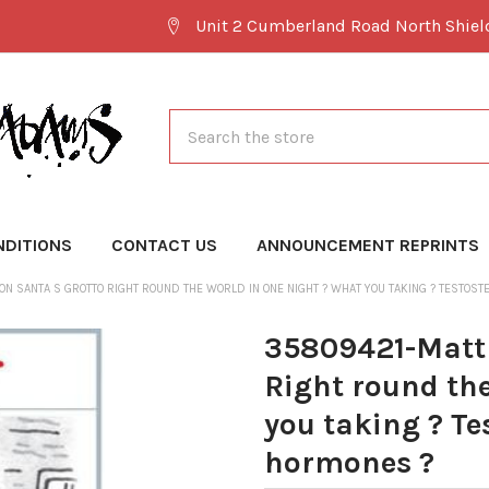
Unit 2 Cumberland Road North Shie
Search
NDITIONS
CONTACT US
ANNOUNCEMENT REPRINTS
N SANTA S GROTTO RIGHT ROUND THE WORLD IN ONE NIGHT ? WHAT YOU TAKING ? TESTOS
35809421-Matt 
Right round the
you taking ? Te
hormones ?