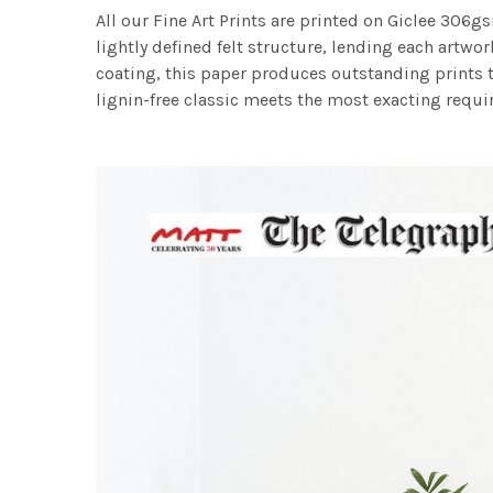
All our Fine Art Prints are printed on Giclee 306gs
lightly defined felt structure, lending each art
coating, this paper produces outstanding prints th
lignin-free classic meets the most exacting requir