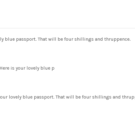
y blue passport. That will be four shillings and thruppence.
ere is your lovely blue p
our lovely blue passport. That will be four shillings and th