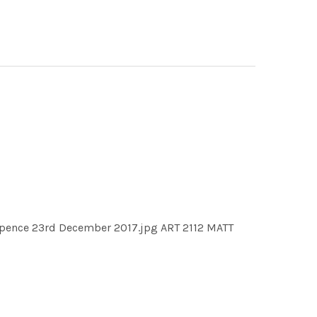
ruppence 23rd December 2017.jpg ART 2112 MATT