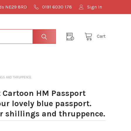
lds NE29 8RD
0191 6030 178
Sign In
Cart
INGS AND THRUPPENCE.
 Cartoon HM Passport
our lovely blue passport.
ur shillings and thruppence.