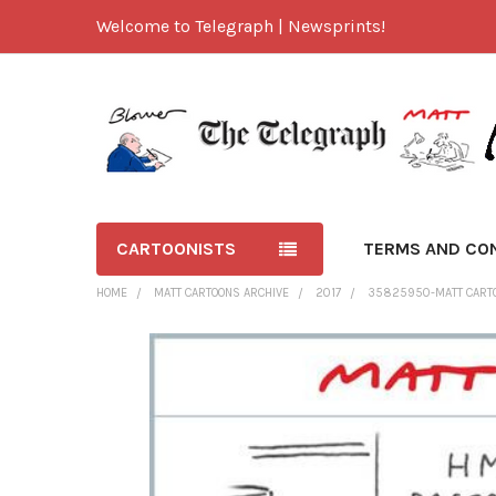
Welcome to Telegraph | Newsprints!
CARTOONISTS
TERMS AND CO
HOME
MATT CARTOONS ARCHIVE
2017
35825950-MATT CARTOO
FREQUENTLY
BOUGHT
TOGETHER:
SELECT
ALL