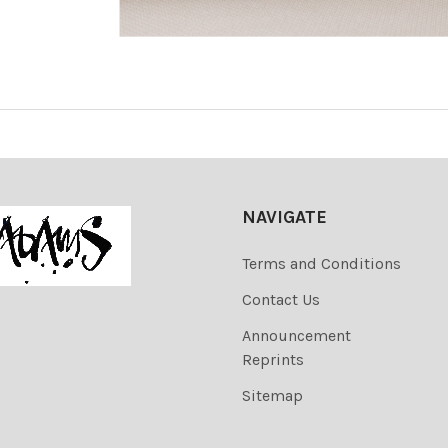
NAVIGATE
Terms and Conditions
Contact Us
Announcement
Reprints
Sitemap