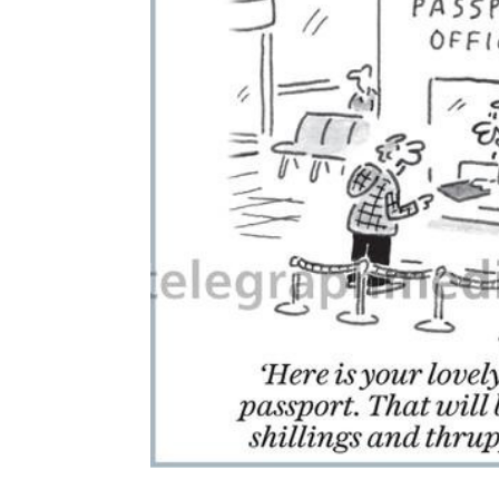
ADD
SELECTED
TO CART