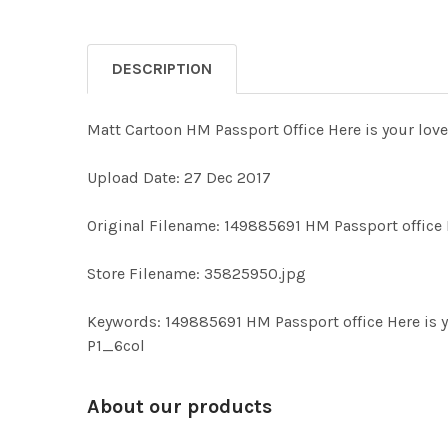
DESCRIPTION
Matt Cartoon HM Passport Office Here is your lovel
Upload Date: 27 Dec 2017
Original Filename: 149885691 HM Passport office H
Store Filename: 35825950.jpg
Keywords: 149885691 HM Passport office Here is y
P1_6col
About our products