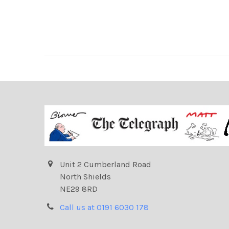
Unit 2 Cumberland Road
North Shields
NE29 8RD
Call us at 0191 6030 178