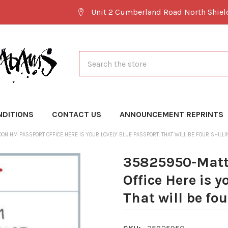
Unit 2 Cumberland Road North Shie
Search
NDITIONS
CONTACT US
ANNOUNCEMENT REPRINTS
N HM PASSPORT OFFICE HERE IS YOUR LOVELY BLUE PASSPORT. THAT WILL BE FOUR SHILL
35825950-Matt
Office Here is y
That will be fo