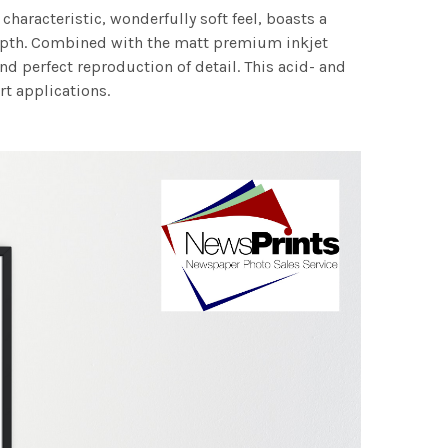
characteristic, wonderfully soft feel, boasts a
 depth. Combined with the matt premium inkjet
nd perfect reproduction of detail. This acid- and
rt applications.