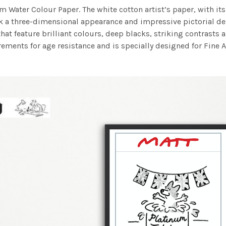
m Water Colour Paper. The white cotton artist’s paper, with its 
work a three-dimensional appearance and impressive pictorial
at feature brilliant colours, deep blacks, striking contrasts a
ements for age resistance and is specially designed for Fine A