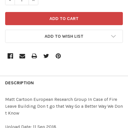
ADD TO WISH LIST
FREQUENTLY
BOUGHT
DESCRIPTION
TOGETHER:
Matt Cartoon European Research Group In Case of Fire
Leave Building Don t go that Way Go a Better Way We Don
SELECT
t Know
ALL
Upload Date: 11 Sep 2018