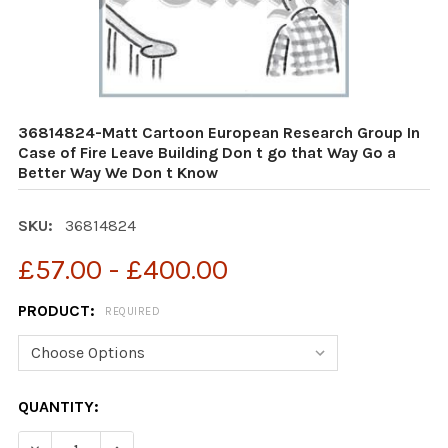
36814824-Matt Cartoon European Research Group In
Case of Fire Leave Building Don t go that Way Go a
Better Way We Don t Know
SKU:
36814824
£57.00 - £400.00
PRODUCT:
REQUIRED
CURRENT
QUANTITY:
STOCK:
DECREASE QUANTITY OF 36814824-MATT CARTOON EURO
INCREASE QUANTITY OF 36814824-MATT CAR