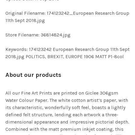
ADD
SELECTED
TO CART
Original Filename: 174123242_European Research Group
11th Sept 2018.jpg
Store Filename: 36814824.jpg
Keywords: 174123242 European Research Group 11th Sept
2018.jpg POLITICS, BREXIT, EUROPE 1906 MATT P1-8col
About our products
All our Fine Art Prints are printed on Giclee 306gsm
Water Colour Paper. The white cotton artist’s paper, with
its characteristic, wonderfully soft feel, boasts a lightly
defined felt structure, lending each artwork a three-
dimensional appearance and impressive pictorial depth.
Combined with the matt premium inkjet coating, this