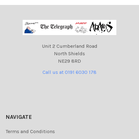
Unit 2 Cumberland Road
North Shields
NE29 8RD
Call us at 0191 6030 178
NAVIGATE
Terms and Conditions