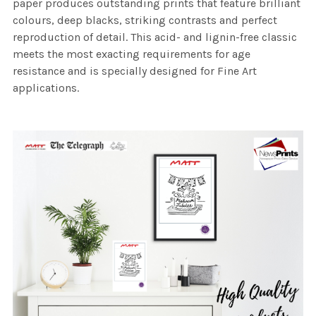
paper produces outstanding prints that feature brilliant
colours, deep blacks, striking contrasts and perfect
reproduction of detail. This acid- and lignin-free classic
meets the most exacting requirements for age
resistance and is specially designed for Fine Art
applications.