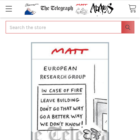
Search