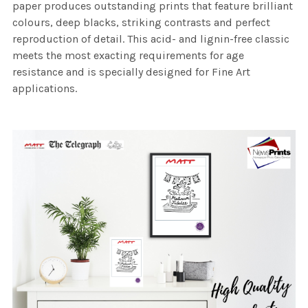
paper produces outstanding prints that feature brilliant
colours, deep blacks, striking contrasts and perfect
reproduction of detail. This acid- and lignin-free classic
meets the most exacting requirements for age
resistance and is specially designed for Fine Art
applications.