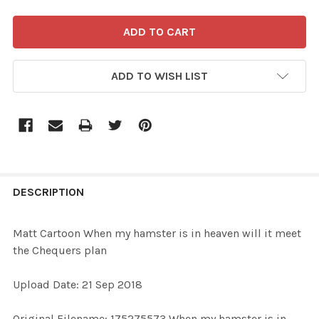
ADD TO WISH LIST
FREQUENTLY
BOUGHT
DESCRIPTION
TOGETHER:
Matt Cartoon When my hamster is in heaven will it meet
the Chequers plan
SELECT
ALL
Upload Date: 21 Sep 2018
ADD
Original Filename: 175275573 When my hamster is in
SELECTED