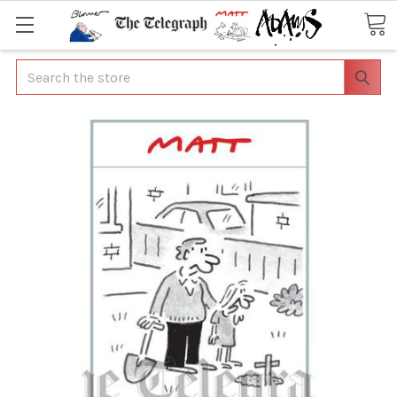
Search