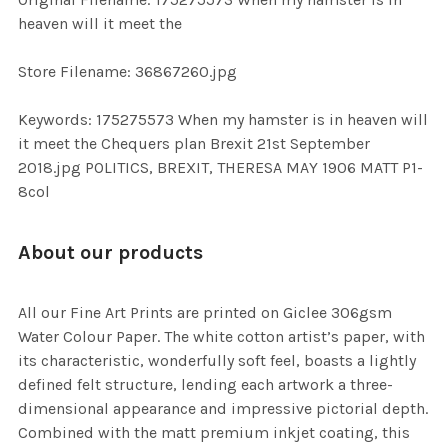
TO CART
heaven will it meet the
Store Filename: 36867260.jpg
Keywords: 175275573 When my hamster is in heaven will
it meet the Chequers plan Brexit 21st September
2018.jpg POLITICS, BREXIT, THERESA MAY 1906 MATT P1-
8col
About our products
All our Fine Art Prints are printed on Giclee 306gsm
Water Colour Paper. The white cotton artist’s paper, with
its characteristic, wonderfully soft feel, boasts a lightly
defined felt structure, lending each artwork a three-
dimensional appearance and impressive pictorial depth.
Combined with the matt premium inkjet coating, this