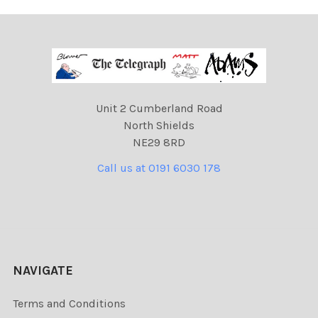
Unit 2 Cumberland Road
North Shields
NE29 8RD
Call us at 0191 6030 178
NAVIGATE
Terms and Conditions