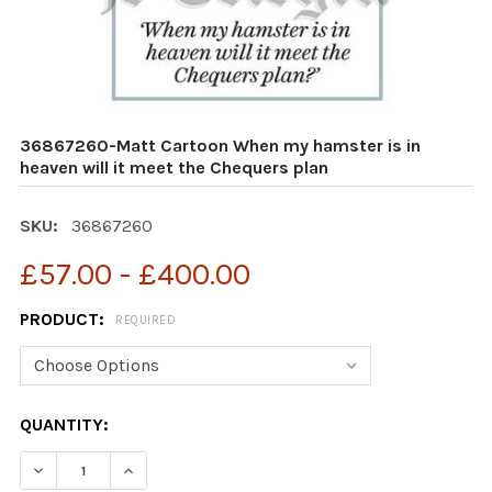
36867260-Matt Cartoon When my hamster is in
heaven will it meet the Chequers plan
SKU:
36867260
£57.00 - £400.00
PRODUCT:
REQUIRED
CURRENT
QUANTITY:
STOCK:
DECREASE QUANTITY OF 36867260-MATT CARTOON WHEN
INCREASE QUANTITY OF 36867260-MATT CAR