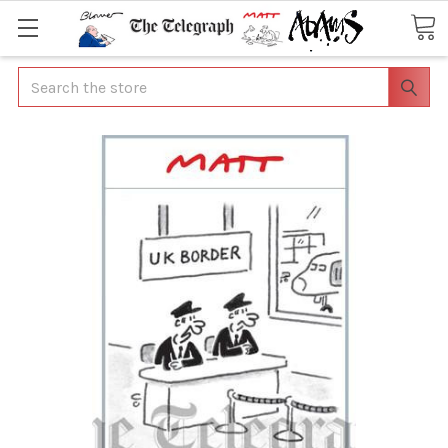
Search