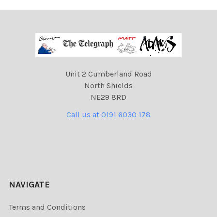
Unit 2 Cumberland Road
North Shields
NE29 8RD
Call us at 0191 6030 178
NAVIGATE
Terms and Conditions