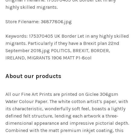
TO CART
highly skilled migrants.
Store Filename: 36877806.jpg
Keywords: 175370405 UK Border Let in any highly skilled
migrants. Particularly if they have a Brexit plan 22nd
September 2018.jpg POLITICS, BREXIT, BORDER,
IRELAND, MIGRANTS 1906 MATT P1-8col
About our products
All our Fine Art Prints are printed on Giclee 306gsm
Water Colour Paper. The white cotton artist’s paper, with
its characteristic, wonderfully soft feel, boasts a lightly
defined felt structure, lending each artwork a three-
dimensional appearance and impressive pictorial depth.
Combined with the matt premium inkjet coating, this