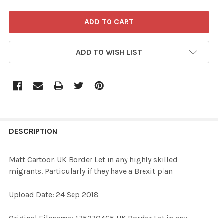
ADD TO WISH LIST
FREQUENTLY
BOUGHT
DESCRIPTION
TOGETHER:
Matt Cartoon UK Border Let in any highly skilled
migrants. Particularly if they have a Brexit plan
SELECT
ALL
Upload Date: 24 Sep 2018
ADD
Original Filename: 175370405 UK Border Let in any
SELECTED