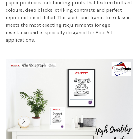
paper produces outstanding prints that feature brilliant
colours, deep blacks, striking contrasts and perfect
reproduction of detail. This acid- and lignin-free classic
meets the most exacting requirements for age
resistance and is specially designed for Fine Art
applications.