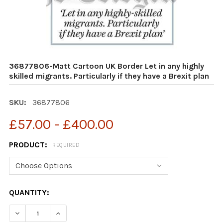
36877806-Matt Cartoon UK Border Let in any highly
skilled migrants. Particularly if they have a Brexit plan
SKU:
36877806
£57.00 - £400.00
PRODUCT:
REQUIRED
CURRENT
QUANTITY:
STOCK:
DECREASE QUANTITY OF 36877806-MATT CARTOON UK BO
INCREASE QUANTITY OF 36877806-MATT CART