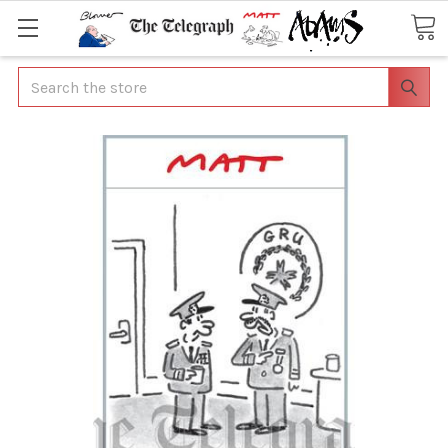
Search