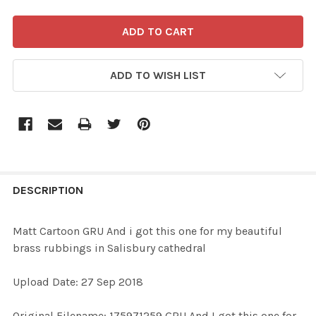
ADD TO WISH LIST
FREQUENTLY
BOUGHT
DESCRIPTION
TOGETHER:
Matt Cartoon GRU And i got this one for my beautiful
brass rubbings in Salisbury cathedral
SELECT
ALL
Upload Date: 27 Sep 2018
ADD
Original Filename: 175971259 GRU And I got this one for
SELECTED