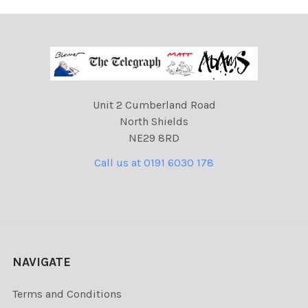
Unit 2 Cumberland Road
North Shields
NE29 8RD
Call us at 0191 6030 178
NAVIGATE
Terms and Conditions