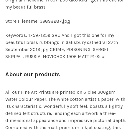
TO CART
my beautiful brass
Store Filename: 36898287.jpg
Keywords: 175971259 GRU And I got this one for my
beautiful brass rubbings in Salisbury cathedral 27th
September 2018.jpg CRIME, POISONING, SERGEI
SKRIPAL, RUSSIA, NOVICHOK 1906 MATT P1-8col
About our products
All our Fine Art Prints are printed on Giclee 306gsm
Water Colour Paper. The white cotton artist’s paper, with
its characteristic, wonderfully soft feel, boasts a lightly
defined felt structure, lending each artwork a three-
dimensional appearance and impressive pictorial depth.
Combined with the matt premium inkjet coating, this