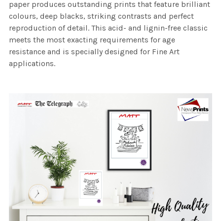
paper produces outstanding prints that feature brilliant
colours, deep blacks, striking contrasts and perfect
reproduction of detail. This acid- and lignin-free classic
meets the most exacting requirements for age
resistance and is specially designed for Fine Art
applications.