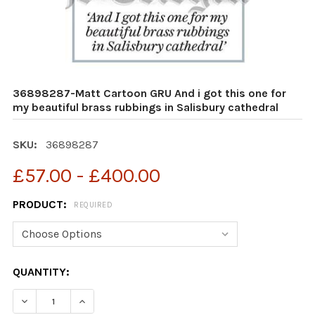
36898287-Matt Cartoon GRU And i got this one for
my beautiful brass rubbings in Salisbury cathedral
SKU:
36898287
£57.00 - £400.00
PRODUCT:
REQUIRED
CURRENT
QUANTITY:
STOCK:
DECREASE QUANTITY OF 36898287-MATT CARTOON GRU 
INCREASE QUANTITY OF 36898287-MATT CAR