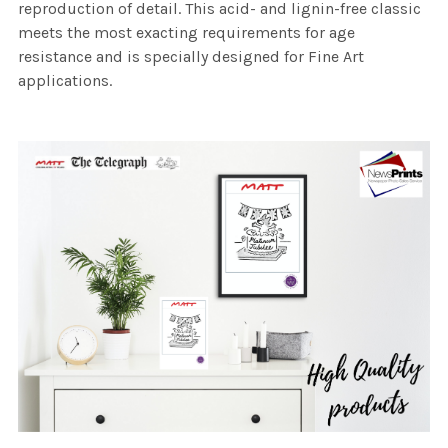
reproduction of detail. This acid- and lignin-free classic
meets the most exacting requirements for age
resistance and is specially designed for Fine Art
applications.