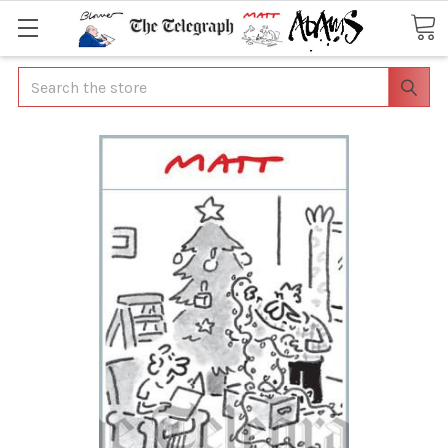
Search