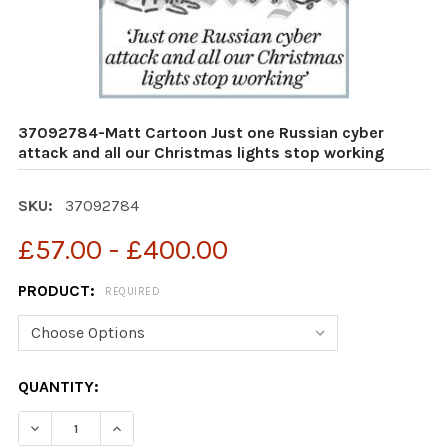
37092784-Matt Cartoon Just one Russian cyber
attack and all our Christmas lights stop working
SKU:
37092784
£57.00 - £400.00
PRODUCT:
REQUIRED
CURRENT
QUANTITY:
STOCK:
DECREASE QUANTITY OF 37092784-MATT CARTOON JUS
INCREASE QUANTITY OF 37092784-MATT CA