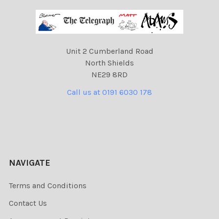
Unit 2 Cumberland Road
North Shields
NE29 8RD
Call us at 0191 6030 178
NAVIGATE
Terms and Conditions
Contact Us