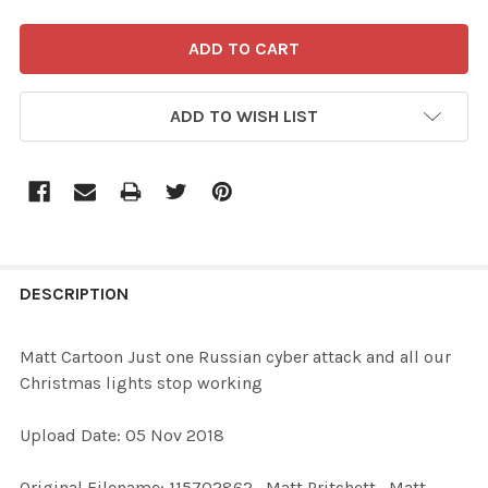
ADD TO WISH LIST
FREQUENTLY
BOUGHT
DESCRIPTION
TOGETHER:
Matt Cartoon Just one Russian cyber attack and all our
Christmas lights stop working
SELECT
ALL
Upload Date: 05 Nov 2018
ADD
Original Filename: 115702862_Matt Pritchett_Matt
SELECTED