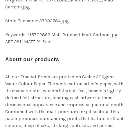
TO CART
Cartoon.jpg
Store Filename: 37092784.jpg
Keywords: 115702862 Matt Pritchett Matt Cartoon.jpg
ART 2911 MATT P1-8col
About our products
All our Fine Art Prints are printed on Giclee 306gsm
Water Colour Paper. The white cotton artist’s paper, with
its characteristic, wonderfully soft feel, boasts a lightly
defined felt structure, lending each artwork a three-
dimensional appearance and impressive pictorial depth.
Combined with the matt premium inkjet coating, this
paper produces outstanding prints that feature brilliant
colours, deep blacks, striking contrasts and perfect