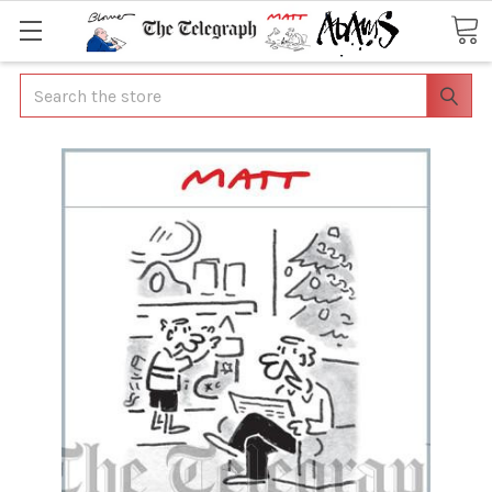
Search