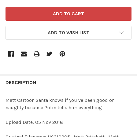
ADD TO WISH LIST
FREQUENTLY
BOUGHT
DESCRIPTION
TOGETHER:
Matt Cartoon Santa knows if you ve been good or
naughty because Putin tells him everything
SELECT
ALL
Upload Date: 05 Nov 2018
ADD
Original Filename: 116310205_Matt Pritchett_Matt
SELECTED