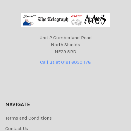
Unit 2 Cumberland Road
North Shields
NE29 8RD
Call us at 0191 6030 178
NAVIGATE
Terms and Conditions
Contact Us