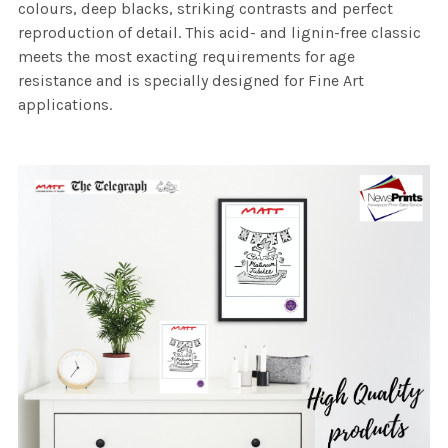
colours, deep blacks, striking contrasts and perfect
reproduction of detail. This acid- and lignin-free classic
meets the most exacting requirements for age
resistance and is specially designed for Fine Art
applications.