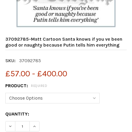
37092785-Matt Cartoon Santa knows if you ve been
good or naughty because Putin tells him everything
SKU:
37092785
£57.00 - £400.00
PRODUCT:
REQUIRED
CURRENT
QUANTITY:
STOCK:
DECREASE QUANTITY OF 37092785-MATT CARTOON SANT
INCREASE QUANTITY OF 37092785-MATT CAR