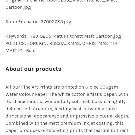
TO CART
Cartoon.jpg
Store Filename: 37092785.jpg
Keywords: 116310205 Matt Pritchett Matt Cartoon.jpg
POLITICS, FOREIGN, RUSSIA, XMAS, CHRISTMAS 1112
MATT P1_6col
About our products
All our Fine Art Prints are printed on Giclee 306gsm
Water Colour Paper. The white cotton artist’s paper, with
its characteristic, wonderfully soft feel, boasts a lightly
defined felt structure, lending each artwork a three-
dimensional appearance and impressive pictorial depth.
Combined with the matt premium inkjet coating, this
paper produces outstanding prints that feature brilliant