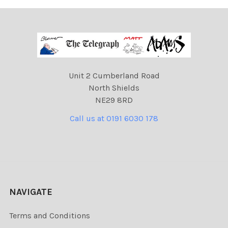
Unit 2 Cumberland Road
North Shields
NE29 8RD
Call us at 0191 6030 178
NAVIGATE
Terms and Conditions