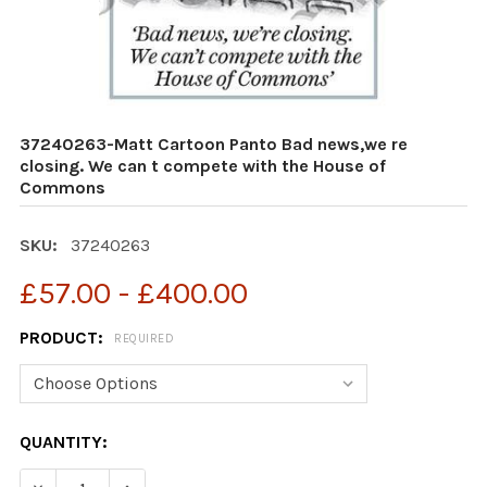
37240263-Matt Cartoon Panto Bad news,we re
closing. We can t compete with the House of
Commons
SKU:
37240263
£57.00 - £400.00
PRODUCT:
REQUIRED
CURRENT
QUANTITY:
STOCK:
DECREASE QUANTITY OF 37240263-MATT CARTOON PAN
INCREASE QUANTITY OF 37240263-MATT CA