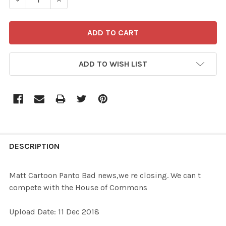
ADD TO WISH LIST
FREQUENTLY
BOUGHT
DESCRIPTION
TOGETHER:
Matt Cartoon Panto Bad news,we re closing. We can t
compete with the House of Commons
SELECT
ALL
Upload Date: 11 Dec 2018