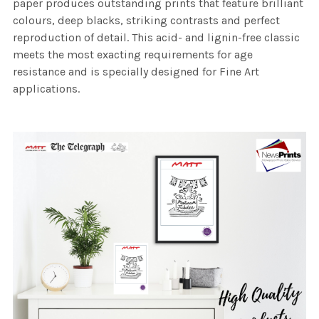
paper produces outstanding prints that feature brilliant
colours, deep blacks, striking contrasts and perfect
reproduction of detail. This acid- and lignin-free classic
meets the most exacting requirements for age
resistance and is specially designed for Fine Art
applications.