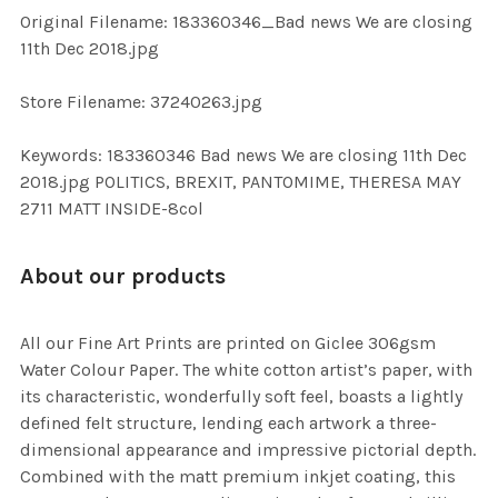
ADD
Original Filename: 183360346_Bad news We are closing
SELECTED
TO CART
11th Dec 2018.jpg
Store Filename: 37240263.jpg
Keywords: 183360346 Bad news We are closing 11th Dec
2018.jpg POLITICS, BREXIT, PANTOMIME, THERESA MAY
2711 MATT INSIDE-8col
About our products
All our Fine Art Prints are printed on Giclee 306gsm
Water Colour Paper. The white cotton artist’s paper, with
its characteristic, wonderfully soft feel, boasts a lightly
defined felt structure, lending each artwork a three-
dimensional appearance and impressive pictorial depth.
Combined with the matt premium inkjet coating, this