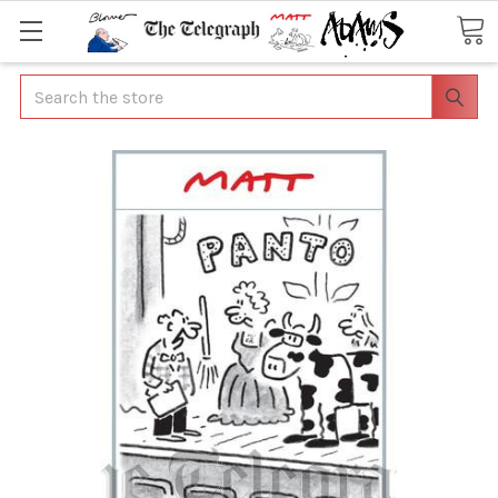
Search