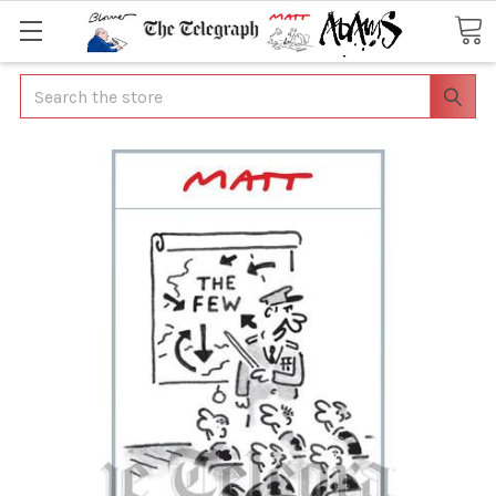
Search