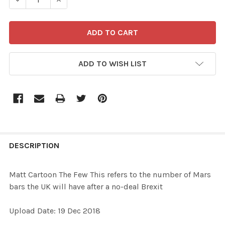
ADD TO WISH LIST
FREQUENTLY
BOUGHT
DESCRIPTION
TOGETHER:
Matt Cartoon The Few This refers to the number of Mars
bars the UK will have after a no-deal Brexit
SELECT
ALL
Upload Date: 19 Dec 2018