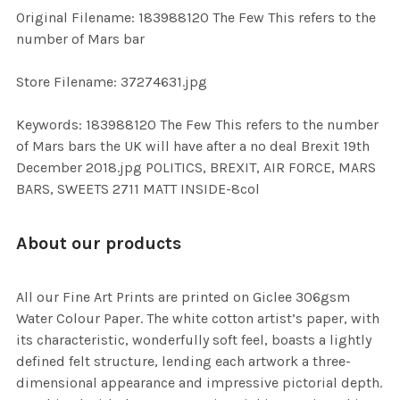
ADD
Original Filename: 183988120 The Few This refers to the
SELECTED
TO CART
number of Mars bar
Store Filename: 37274631.jpg
Keywords: 183988120 The Few This refers to the number
of Mars bars the UK will have after a no deal Brexit 19th
December 2018.jpg POLITICS, BREXIT, AIR FORCE, MARS
BARS, SWEETS 2711 MATT INSIDE-8col
About our products
All our Fine Art Prints are printed on Giclee 306gsm
Water Colour Paper. The white cotton artist’s paper, with
its characteristic, wonderfully soft feel, boasts a lightly
defined felt structure, lending each artwork a three-
dimensional appearance and impressive pictorial depth.