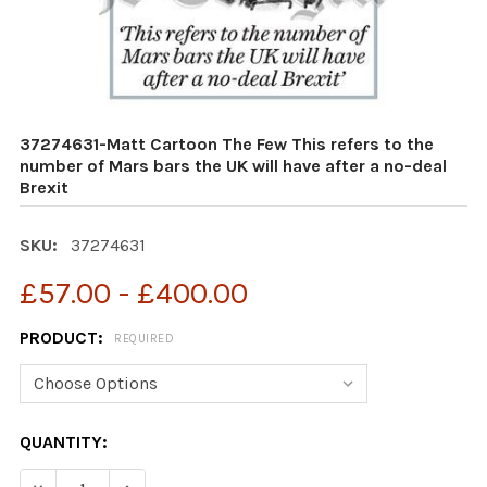
37274631-Matt Cartoon The Few This refers to the
number of Mars bars the UK will have after a no-deal
Brexit
SKU:
37274631
£57.00 - £400.00
PRODUCT:
REQUIRED
CURRENT
QUANTITY:
STOCK:
DECREASE QUANTITY OF 37274631-MATT CARTOON THE F
INCREASE QUANTITY OF 37274631-MATT CART