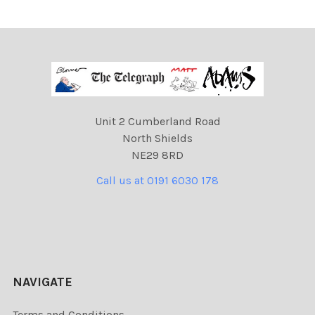
Unit 2 Cumberland Road
North Shields
NE29 8RD
Call us at 0191 6030 178
NAVIGATE
Terms and Conditions