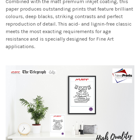
Combined with the matt premium inkjet coating, this
paper produces outstanding prints that feature brilliant
colours, deep blacks, striking contrasts and perfect
reproduction of detail. This acid- and lignin-free classic
meets the most exacting requirements for age
resistance and is specially designed for Fine Art
applications.