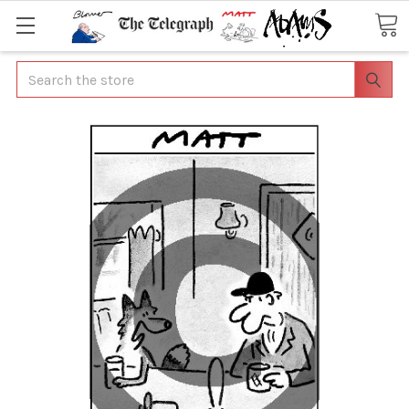
Search