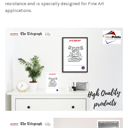
resistance and is specially designed for Fine Art
applications.