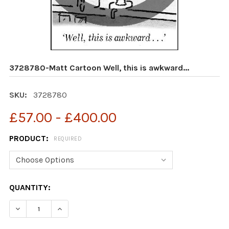
3728780-Matt Cartoon Well, this is awkward...
SKU:
3728780
£57.00 - £400.00
PRODUCT:
REQUIRED
CURRENT
QUANTITY:
STOCK:
DECREASE QUANTITY OF 3728780-MATT CARTOON WELL,
INCREASE QUANTITY OF 3728780-MATT CART