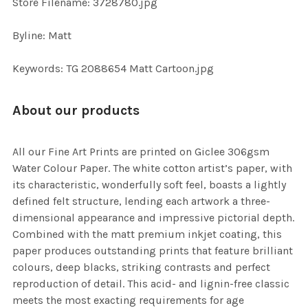
Store Filename: 3728780.jpg
Byline: Matt
Keywords: TG 2088654 Matt Cartoon.jpg
About our products
All our Fine Art Prints are printed on Giclee 306gsm
Water Colour Paper. The white cotton artist’s paper, with
its characteristic, wonderfully soft feel, boasts a lightly
defined felt structure, lending each artwork a three-
dimensional appearance and impressive pictorial depth.
Combined with the matt premium inkjet coating, this
paper produces outstanding prints that feature brilliant
colours, deep blacks, striking contrasts and perfect
reproduction of detail. This acid- and lignin-free classic
meets the most exacting requirements for age