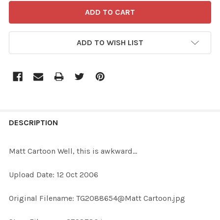
ADD TO WISH LIST
FREQUENTLY
BOUGHT
DESCRIPTION
TOGETHER:
Matt Cartoon Well, this is awkward...
SELECT
Upload Date: 12 Oct 2006
ALL
Original Filename: TG2088654@Matt Cartoon.jpg
ADD
SELECTED
TO CART