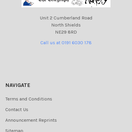
Unit 2 Cumberland Road
North Shields
NE29 8RD
Call us at 0191 6030 178
NAVIGATE
Terms and Conditions
Contact Us
Announcement Reprints
Sitemap