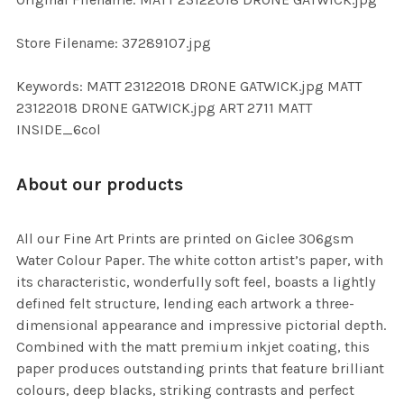
TO CART
Store Filename: 37289107.jpg
Keywords: MATT 23122018 DRONE GATWICK.jpg MATT
23122018 DRONE GATWICK.jpg ART 2711 MATT
INSIDE_6col
About our products
All our Fine Art Prints are printed on Giclee 306gsm
Water Colour Paper. The white cotton artist’s paper, with
its characteristic, wonderfully soft feel, boasts a lightly
defined felt structure, lending each artwork a three-
dimensional appearance and impressive pictorial depth.
Combined with the matt premium inkjet coating, this
paper produces outstanding prints that feature brilliant
colours, deep blacks, striking contrasts and perfect