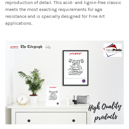
reproduction of detail. This acid- and lignin-free classic
meets the most exacting requirements for age
resistance and is specially designed for Fine Art
applications.