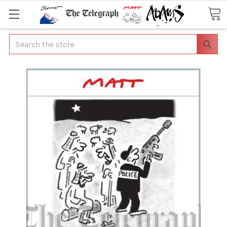
Search