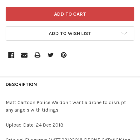
ADD TO WISH LIST
FREQUENTLY
BOUGHT
DESCRIPTION
TOGETHER:
Matt Cartoon Police We don t want a drone to disrupt
any angels with tidings
SELECT
ALL
Upload Date: 24 Dec 2018
ADD
Original Filename: MATT 23122018 DRONE GATWICK.jpg
SELECTED