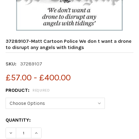
37289107-Matt Cartoon Police We don t want a drone
to disrupt any angels with tidings
SKU:
37289107
£57.00 - £400.00
PRODUCT:
REQUIRED
CURRENT
QUANTITY:
STOCK:
DECREASE QUANTITY OF 37289107-MATT CARTOON POLI
INCREASE QUANTITY OF 37289107-MATT CAR