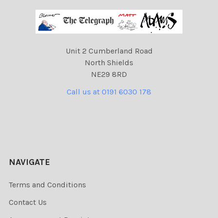
Unit 2 Cumberland Road
North Shields
NE29 8RD
Call us at 0191 6030 178
NAVIGATE
Terms and Conditions
Contact Us