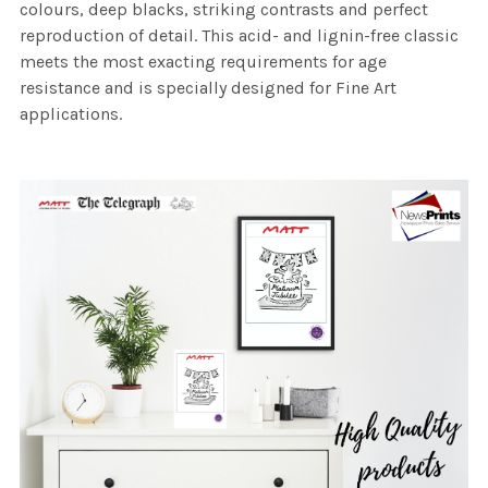
colours, deep blacks, striking contrasts and perfect
reproduction of detail. This acid- and lignin-free classic
meets the most exacting requirements for age
resistance and is specially designed for Fine Art
applications.