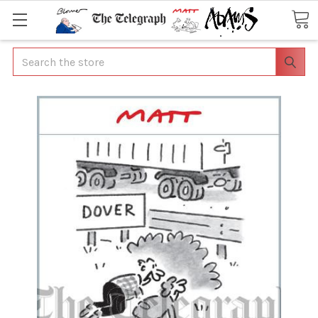
Search