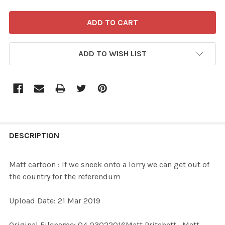
ADD TO WISH LIST
FREQUENTLY
BOUGHT
DESCRIPTION
TOGETHER:
Matt cartoon : If we sneek onto a lorry we can get out of
the country for the referendum
SELECT
ALL
Upload Date: 21 Mar 2019
ADD
Original Filename: 04 03022016Matt Pritchett_Matt
SELECTED