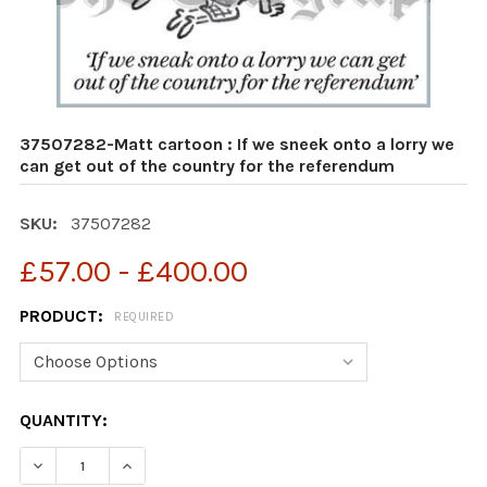
37507282-Matt cartoon : If we sneek onto a lorry we
can get out of the country for the referendum
SKU:
37507282
£57.00 - £400.00
PRODUCT:
REQUIRED
CURRENT
QUANTITY:
STOCK:
DECREASE QUANTITY OF 37507282-MATT CARTOON : IF
INCREASE QUANTITY OF 37507282-MATT CAR