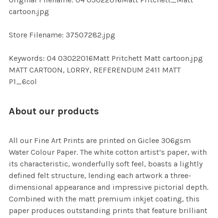
TO CART
cartoon.jpg
Store Filename: 37507282.jpg
Keywords: 04 03022016Matt Pritchett Matt cartoon.jpg
MATT CARTOON, LORRY, REFERENDUM 2411 MATT
P1_6col
About our products
All our Fine Art Prints are printed on Giclee 306gsm
Water Colour Paper. The white cotton artist’s paper, with
its characteristic, wonderfully soft feel, boasts a lightly
defined felt structure, lending each artwork a three-
dimensional appearance and impressive pictorial depth.
Combined with the matt premium inkjet coating, this
paper produces outstanding prints that feature brilliant