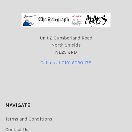
Unit 2 Cumberland Road
North Shields
NE29 8RD
Call us at 0191 6030 178
NAVIGATE
Terms and Conditions
Contact Us