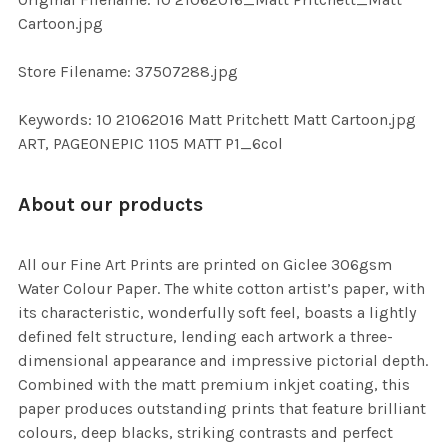
TO CART
Cartoon.jpg
Store Filename: 37507288.jpg
Keywords: 10 21062016 Matt Pritchett Matt Cartoon.jpg
ART, PAGEONEPIC 1105 MATT P1_6col
About our products
All our Fine Art Prints are printed on Giclee 306gsm
Water Colour Paper. The white cotton artist’s paper, with
its characteristic, wonderfully soft feel, boasts a lightly
defined felt structure, lending each artwork a three-
dimensional appearance and impressive pictorial depth.
Combined with the matt premium inkjet coating, this
paper produces outstanding prints that feature brilliant
colours, deep blacks, striking contrasts and perfect