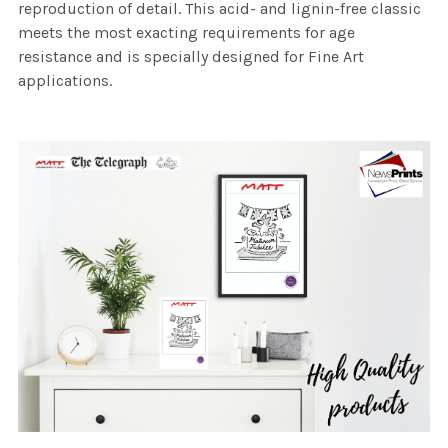
reproduction of detail. This acid- and lignin-free classic
meets the most exacting requirements for age
resistance and is specially designed for Fine Art
applications.