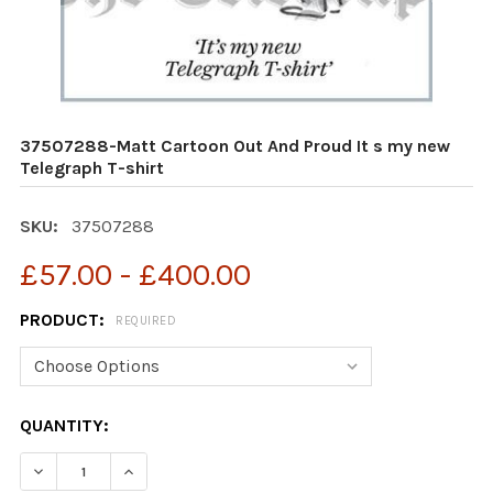
37507288-Matt Cartoon Out And Proud It s my new
Telegraph T-shirt
SKU:
37507288
£57.00 - £400.00
PRODUCT:
REQUIRED
CURRENT
QUANTITY:
STOCK:
DECREASE QUANTITY OF 37507288-MATT CARTOON OUT
INCREASE QUANTITY OF 37507288-MATT CA