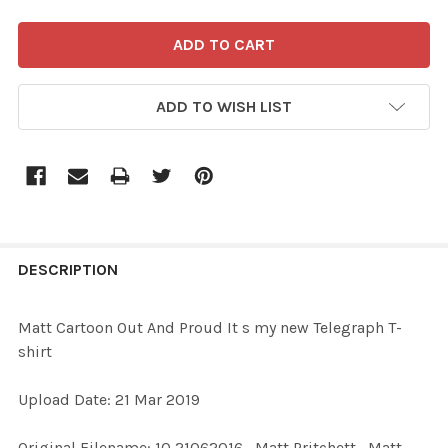
ADD TO WISH LIST
FREQUENTLY
BOUGHT
DESCRIPTION
TOGETHER:
Matt Cartoon Out And Proud It s my new Telegraph T-
shirt
SELECT
ALL
Upload Date: 21 Mar 2019
ADD
Original Filename: 10 21062016_Matt Pritchett_Matt
SELECTED