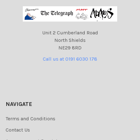
Unit 2 Cumberland Road
North Shields
NE29 8RD
Call us at 0191 6030 178
NAVIGATE
Terms and Conditions
Contact Us