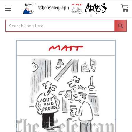
Search