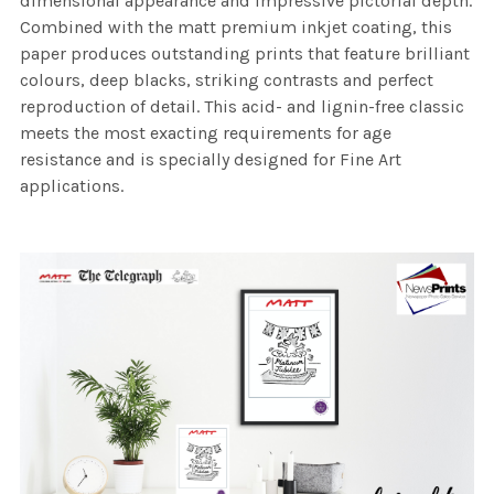
dimensional appearance and impressive pictorial depth.
Combined with the matt premium inkjet coating, this
paper produces outstanding prints that feature brilliant
colours, deep blacks, striking contrasts and perfect
reproduction of detail. This acid- and lignin-free classic
meets the most exacting requirements for age
resistance and is specially designed for Fine Art
applications.