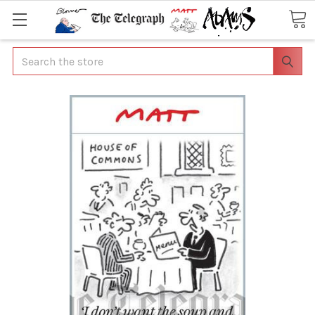
Search