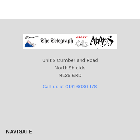
Unit 2 Cumberland Road
North Shields
NE29 8RD
Call us at 0191 6030 178
NAVIGATE