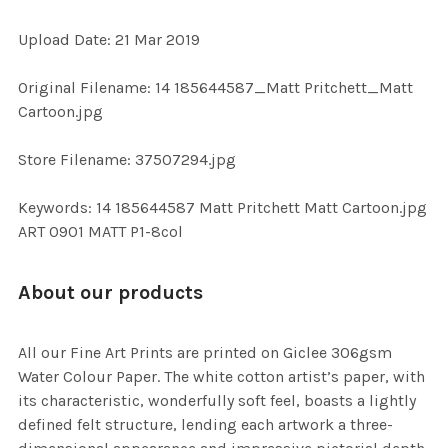
ADD
Upload Date: 21 Mar 2019
SELECTED
TO CART
Original Filename: 14 185644587_Matt Pritchett_Matt
Cartoon.jpg
Store Filename: 37507294.jpg
Keywords: 14 185644587 Matt Pritchett Matt Cartoon.jpg
ART 0901 MATT P1-8col
About our products
All our Fine Art Prints are printed on Giclee 306gsm
Water Colour Paper. The white cotton artist’s paper, with
its characteristic, wonderfully soft feel, boasts a lightly
defined felt structure, lending each artwork a three-