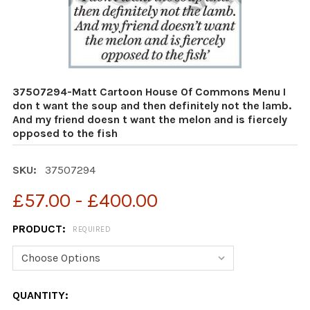
37507294-Matt Cartoon House Of Commons Menu I
don t want the soup and then definitely not the lamb.
And my friend doesn t want the melon and is fiercely
opposed to the fish
SKU:
37507294
£57.00 - £400.00
PRODUCT:
REQUIRED
CURRENT
QUANTITY: