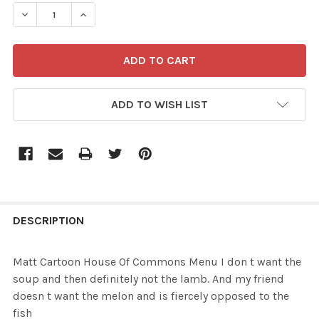
STOCK:
DECREASE QUANTITY OF 37507294-MATT CARTOON HOUSE
INCREASE QUANTITY OF 37507294-MATT CAR
ADD TO WISH LIST
FREQUENTLY
BOUGHT
DESCRIPTION
TOGETHER:
Matt Cartoon House Of Commons Menu I don t want the
soup and then definitely not the lamb. And my friend
SELECT
doesn t want the melon and is fiercely opposed to the
ALL
fish