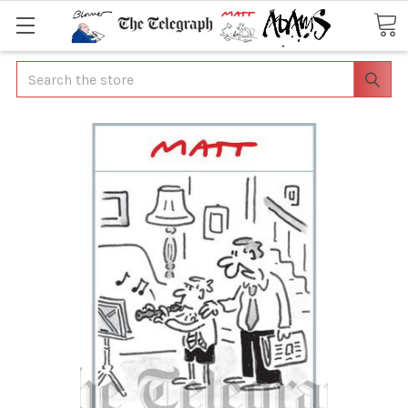
Search