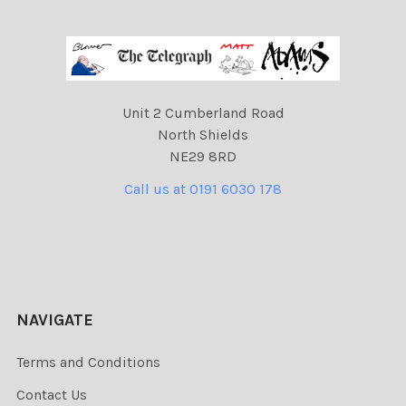
Unit 2 Cumberland Road
North Shields
NE29 8RD
Call us at 0191 6030 178
NAVIGATE
Terms and Conditions
Contact Us