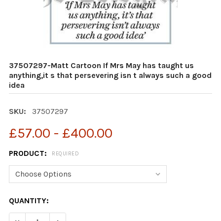
37507297-Matt Cartoon If Mrs May has taught us
anything,it s that persevering isn t always such a good
idea
SKU:
37507297
£57.00 - £400.00
PRODUCT:
REQUIRED
CURRENT
QUANTITY:
STOCK:
DECREASE QUANTITY OF 37507297-MATT CARTOON IF MR
INCREASE QUANTITY OF 37507297-MATT CART