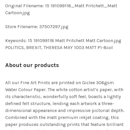
ADD
Original Filename: 15 191099118_Matt Pritchett_Matt
SELECTED
TO CART
Cartoon.jpg
Store Filename: 37507297.jpg
Keywords: 15 191099118 Matt Pritchett Matt Cartoon.jpg
POLITICS, BREXIT, THERESA MAY 1003 MATT P1-8col
About our products
All our Fine Art Prints are printed on Giclee 306gsm
Water Colour Paper. The white cotton artist’s paper, with
its characteristic, wonderfully soft feel, boasts a lightly
defined felt structure, lending each artwork a three-
dimensional appearance and impressive pictorial depth.
Combined with the matt premium inkjet coating, this
paper produces outstanding prints that feature brilliant