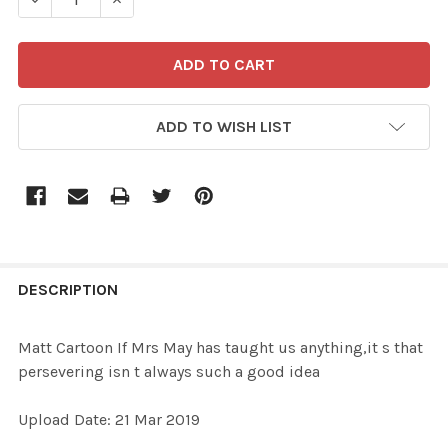
ADD TO WISH LIST
FREQUENTLY
BOUGHT
DESCRIPTION
TOGETHER:
Matt Cartoon If Mrs May has taught us anything,it s that
persevering isn t always such a good idea
SELECT
ALL
Upload Date: 21 Mar 2019