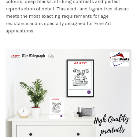
colours, deep blacks, striking contrasts and perfect
reproduction of detail. This acid- and lignin-free classic
meets the most exacting requirements for age
resistance and is specially designed for Fine Art
applications.