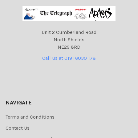
Unit 2 Cumberland Road
North Shields
NE29 8RD
Call us at 0191 6030 178
NAVIGATE
Terms and Conditions
Contact Us