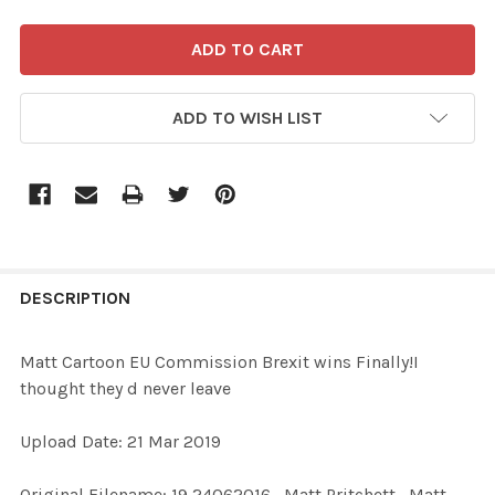
ADD TO WISH LIST
FREQUENTLY
BOUGHT
DESCRIPTION
TOGETHER:
Matt Cartoon EU Commission Brexit wins Finally!I
thought they d never leave
SELECT
ALL
Upload Date: 21 Mar 2019
ADD
Original Filename: 19 24062016_Matt Pritchett_Matt
SELECTED