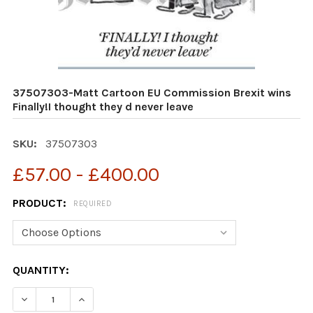
37507303-Matt Cartoon EU Commission Brexit wins
Finally!I thought they d never leave
SKU:
37507303
£57.00 - £400.00
PRODUCT:
REQUIRED
CURRENT
QUANTITY:
STOCK:
DECREASE QUANTITY OF 37507303-MATT CARTOON EU C
INCREASE QUANTITY OF 37507303-MATT CAR