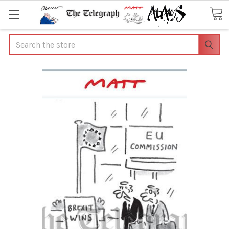
Search