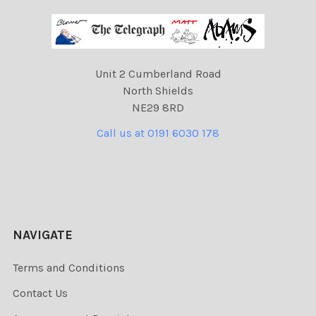
Unit 2 Cumberland Road
North Shields
NE29 8RD
Call us at 0191 6030 178
NAVIGATE
Terms and Conditions
Contact Us