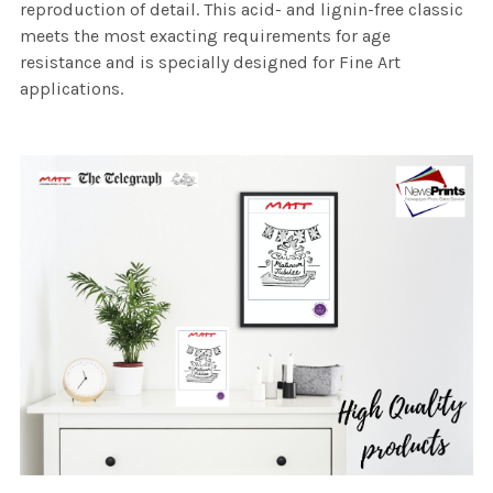
reproduction of detail. This acid- and lignin-free classic
meets the most exacting requirements for age
resistance and is specially designed for Fine Art
applications.