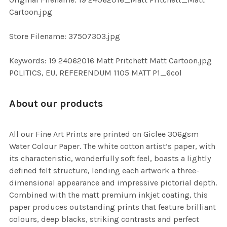
TO CART
Cartoon.jpg
Store Filename: 37507303.jpg
Keywords: 19 24062016 Matt Pritchett Matt Cartoon.jpg
POLITICS, EU, REFERENDUM 1105 MATT P1_6col
About our products
All our Fine Art Prints are printed on Giclee 306gsm
Water Colour Paper. The white cotton artist’s paper, with
its characteristic, wonderfully soft feel, boasts a lightly
defined felt structure, lending each artwork a three-
dimensional appearance and impressive pictorial depth.
Combined with the matt premium inkjet coating, this
paper produces outstanding prints that feature brilliant
colours, deep blacks, striking contrasts and perfect