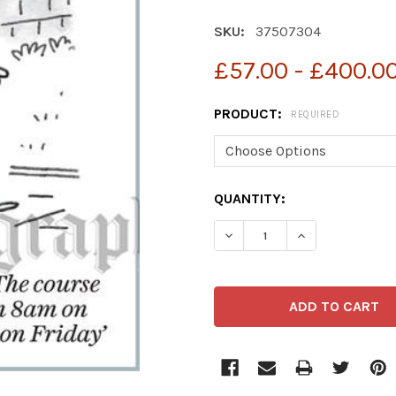
SKU:
37507304
£57.00 - £400.0
PRODUCT:
REQUIRED
CURRENT
QUANTITY:
STOCK:
DECREASE QUANTITY OF 3
INCREASE QUAN