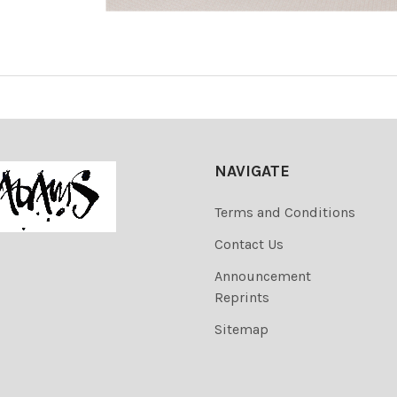
NAVIGATE
Terms and Conditions
Contact Us
Announcement
Reprints
Sitemap