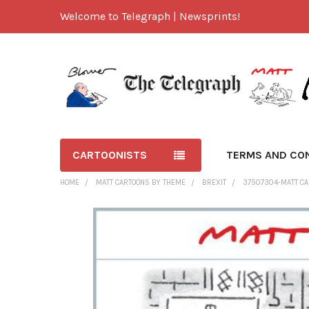
Welcome to Telegraph | Newsprints!
CARTOONISTS
TERMS AND CO
HOME
MATT CARTOONS BY THEME
BREXIT
37507304-MATT CAR
FREQUENTLY
BOUGHT
TOGETHER:
SELECT
ALL