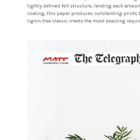
lightly defined felt structure, lending each art
coating, this paper produces outstanding prints th
lignin-free classic meets the most exacting requir