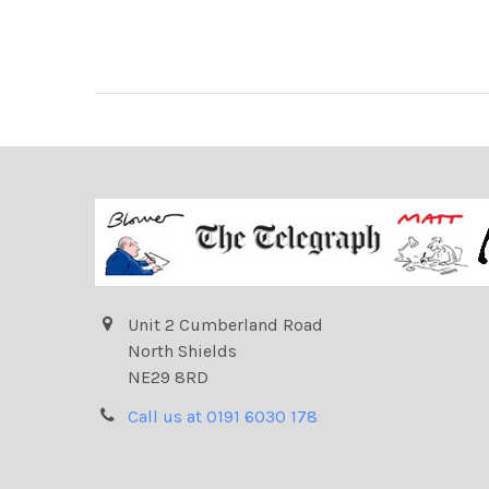
Unit 2 Cumberland Road
North Shields
NE29 8RD
Call us at 0191 6030 178