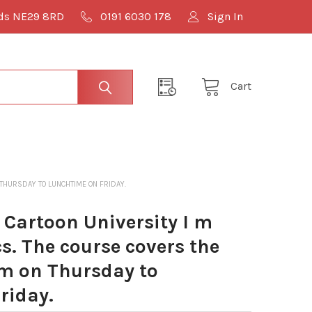
lds NE29 8RD
0191 6030 178
Sign In
Cart
 THURSDAY TO LUNCHTIME ON FRIDAY.
Cartoon University I m
cs. The course covers the
m on Thursday to
riday.