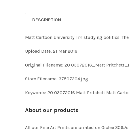
DESCRIPTION
Matt Cartoon University I m studying politics. T
Upload Date: 21 Mar 2019
Original Filename: 20 03072016_Matt Pritchett_
Store Filename: 37507304.jpg
Keywords: 20 03072016 Matt Pritchett Matt Carto
About our products
All our Fine Art Prints are printed on Giclee 306gs