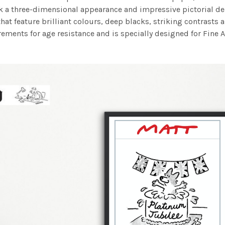
work a three-dimensional appearance and impressive pictorial
at feature brilliant colours, deep blacks, striking contrasts a
ements for age resistance and is specially designed for Fine A