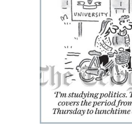
ADD
SELECTED
TO CART