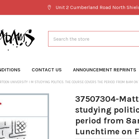
Unit 2 Cumberland Road North Shie
Search
NDITIONS
CONTACT US
ANNOUNCEMENT REPRINTS
TOON UNIVERSITY I M STUDYING POLITICS. THE COURSE COVERS THE PERIOD FROM 8AM ON
37507304-Matt 
studying politi
period from 8a
Lunchtime on F