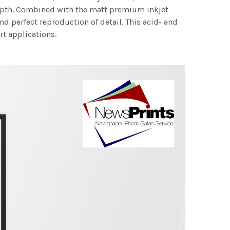
 depth. Combined with the matt premium inkjet
nd perfect reproduction of detail. This acid- and
rt applications.