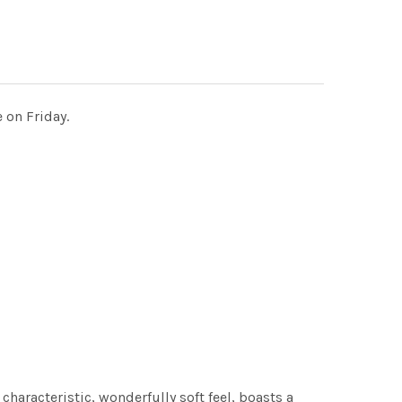
 on Friday.
characteristic, wonderfully soft feel, boasts a