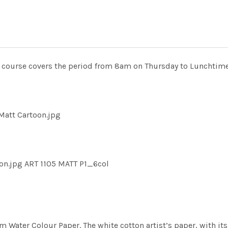
he course covers the period from 8am on Thursday to Lunchtime
Matt Cartoon.jpg
on.jpg ART 1105 MATT P1_6col
m Water Colour Paper. The white cotton artist’s paper, with its 