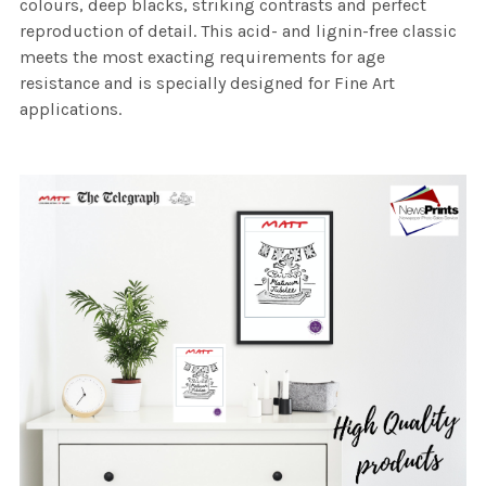
colours, deep blacks, striking contrasts and perfect
reproduction of detail. This acid- and lignin-free classic
meets the most exacting requirements for age
resistance and is specially designed for Fine Art
applications.