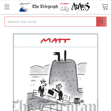
Search