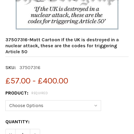
37507316-Matt Cartoon If the UK is destroyed in a
nuclear attack, these are the codes for triggering
Article 50
SKU:
37507316
£57.00 - £400.00
PRODUCT:
REQUIRED
CURRENT
QUANTITY:
STOCK:
DECREASE QUANTITY OF 37507316-MATT CARTOON IF TH
INCREASE QUANTITY OF 37507316-MATT CART