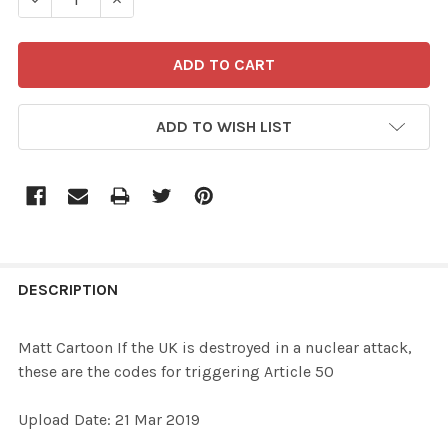
ADD TO WISH LIST
FREQUENTLY
BOUGHT
DESCRIPTION
TOGETHER:
Matt Cartoon If the UK is destroyed in a nuclear attack,
these are the codes for triggering Article 50
SELECT
ALL
Upload Date: 21 Mar 2019