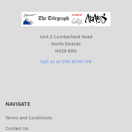
Unit 2 Cumberland Road
North Shields
NE29 8RD
Call us at 0191 6030 178
NAVIGATE
Terms and Conditions
Contact Us