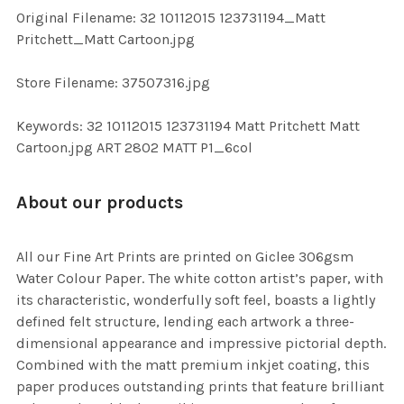
ADD
Original Filename: 32 10112015 123731194_Matt
SELECTED
TO CART
Pritchett_Matt Cartoon.jpg
Store Filename: 37507316.jpg
Keywords: 32 10112015 123731194 Matt Pritchett Matt
Cartoon.jpg ART 2802 MATT P1_6col
About our products
All our Fine Art Prints are printed on Giclee 306gsm
Water Colour Paper. The white cotton artist’s paper, with
its characteristic, wonderfully soft feel, boasts a lightly
defined felt structure, lending each artwork a three-
dimensional appearance and impressive pictorial depth.
Combined with the matt premium inkjet coating, this
paper produces outstanding prints that feature brilliant