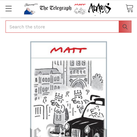
Search