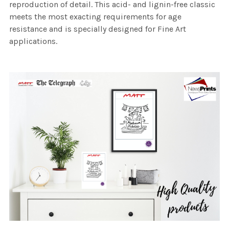
reproduction of detail. This acid- and lignin-free classic
meets the most exacting requirements for age
resistance and is specially designed for Fine Art
applications.