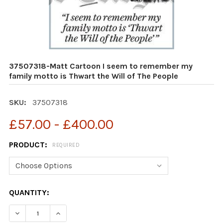
37507318-Matt Cartoon I seem to remember my
family motto is Thwart the Will of The People
SKU:
37507318
£57.00 - £400.00
PRODUCT:
REQUIRED
CURRENT
QUANTITY:
STOCK:
DECREASE QUANTITY OF 37507318-MATT CARTOON I SE
INCREASE QUANTITY OF 37507318-MATT CAR