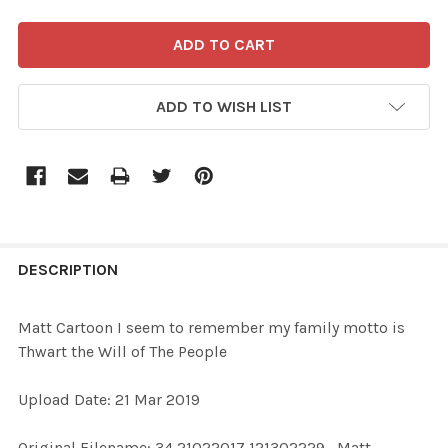
ADD TO WISH LIST
FREQUENTLY
BOUGHT
DESCRIPTION
TOGETHER:
Matt Cartoon I seem to remember my family motto is
Thwart the Will of The People
SELECT
ALL
Upload Date: 21 Mar 2019
ADD
Original Filename: 34 21022017 121302229_Matt
SELECTED