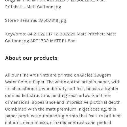
TO CART
Pritchett_Matt Cartoon.jpg
Store Filename: 37507318.jpg
Keywords: 34 21022017 121302229 Matt Pritchett Matt
Cartoon.jpg ART 1702 MATT P1-8col
About our products
All our Fine Art Prints are printed on Giclee 306gsm
Water Colour Paper. The white cotton artist’s paper, with
its characteristic, wonderfully soft feel, boasts a lightly
defined felt structure, lending each artwork a three-
dimensional appearance and impressive pictorial depth.
Combined with the matt premium inkjet coating, this
paper produces outstanding prints that feature brilliant
colours, deep blacks, striking contrasts and perfect