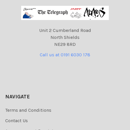
Unit 2 Cumberland Road
North Shields
NE29 8RD
Call us at 0191 6030 178
NAVIGATE
Terms and Conditions
Contact Us