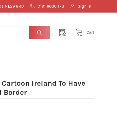
lds NE29 8RD
0191 6030 178
Sign In
Cart
Cartoon Ireland To Have
 Border