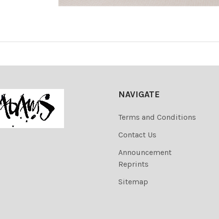
NAVIGATE
Terms and Conditions
Contact Us
Announcement
Reprints
Sitemap