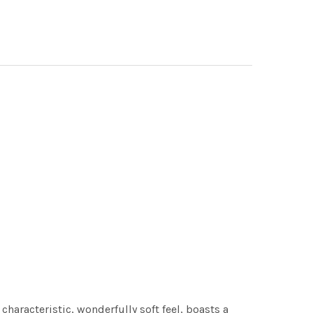
characteristic, wonderfully soft feel, boasts a