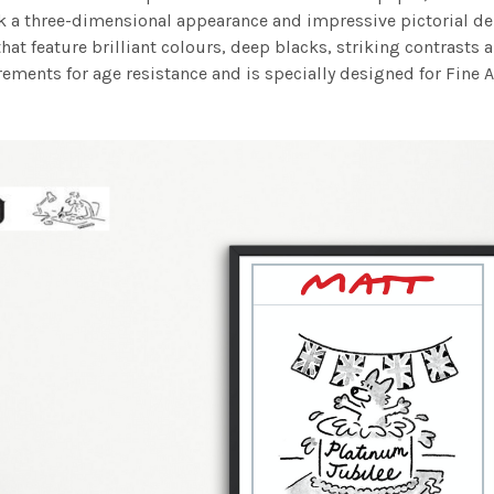
work a three-dimensional appearance and impressive pictorial
at feature brilliant colours, deep blacks, striking contrasts a
ements for age resistance and is specially designed for Fine A