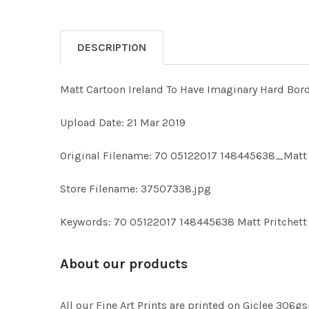
DESCRIPTION
Matt Cartoon Ireland To Have Imaginary Hard Bor
Upload Date: 21 Mar 2019
Original Filename: 70 05122017 148445638_Matt 
Store Filename: 37507338.jpg
Keywords: 70 05122017 148445638 Matt Pritchett 
About our products
All our Fine Art Prints are printed on Giclee 306gs