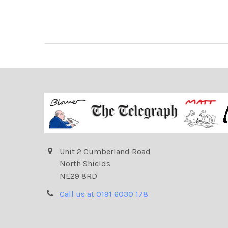
Unit 2 Cumberland Road
North Shields
NE29 8RD
Call us at 0191 6030 178