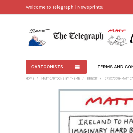
Welcome to Telegraph | Newsprints!
CARTOONISTS
TERMS AND CO
HOME
MATT CARTOONS BY THEME
BREXIT
37507338-MATT CA
FREQUENTLY
BOUGHT
TOGETHER:
SELECT
ALL