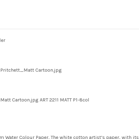
der
Pritchett_Matt Cartoon.jpg
Matt Cartoon.jpg ART 2211 MATT P1-8col
m Water Colour Paper. The white cotton artist’s paper, with its 