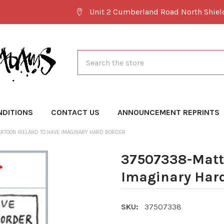
Unit 2 Cumberland Road North Shie
Search
NDITIONS
CONTACT US
ANNOUNCEMENT REPRINTS
RTOON IRELAND TO HAVE IMAGINARY HARD BORDER
37507338-Matt 
Imaginary Hard
SKU:
37507338