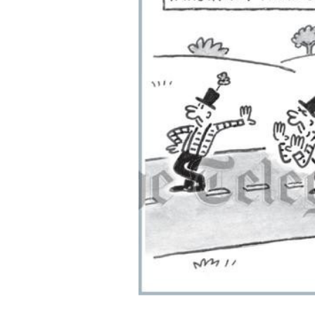
ADD
SELECTED
TO CART