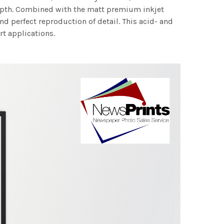
 depth. Combined with the matt premium inkjet
nd perfect reproduction of detail. This acid- and
rt applications.