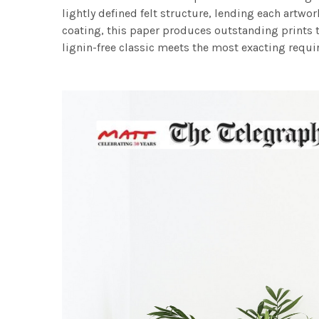
lightly defined felt structure, lending each art
coating, this paper produces outstanding prints th
lignin-free classic meets the most exacting requir