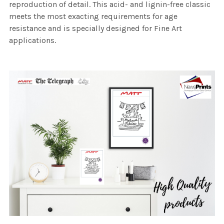
reproduction of detail. This acid- and lignin-free classic
meets the most exacting requirements for age
resistance and is specially designed for Fine Art
applications.