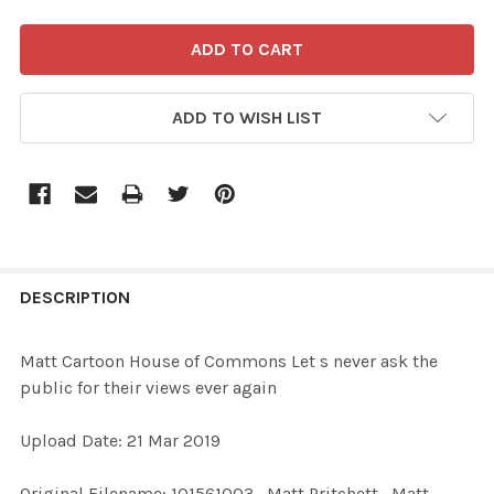
ADD TO WISH LIST
FREQUENTLY
BOUGHT
DESCRIPTION
TOGETHER:
Matt Cartoon House of Commons Let s never ask the
public for their views ever again
SELECT
ALL
Upload Date: 21 Mar 2019
ADD
Original Filename: 101561003_Matt Pritchett_Matt
SELECTED