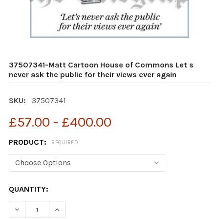
37507341-Matt Cartoon House of Commons Let s
never ask the public for their views ever again
SKU:
37507341
£57.00 - £400.00
PRODUCT:
REQUIRED
CURRENT
QUANTITY:
STOCK:
DECREASE QUANTITY OF 37507341-MATT CARTOON HOUS
INCREASE QUANTITY OF 37507341-MATT CAR