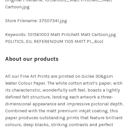
TO CART
Cartoon.jpg
Store Filename: 37507341.jpg
Keywords: 101561003 Matt Pritchett Matt Cartoon.jpg
POLITICS, EU, REFERENDUM 1105 MATT P1_6col
About our products
All our Fine Art Prints are printed on Giclee 306gsm
Water Colour Paper. The white cotton artist’s paper, with
its characteristic, wonderfully soft feel, boasts a lightly
defined felt structure, lending each artwork a three-
dimensional appearance and impressive pictorial depth.
Combined with the matt premium inkjet coating, this
paper produces outstanding prints that feature brilliant
colours, deep blacks, striking contrasts and perfect