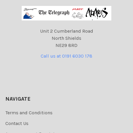
Unit 2 Cumberland Road
North Shields
NE29 8RD
Call us at 0191 6030 178
NAVIGATE
Terms and Conditions
Contact Us