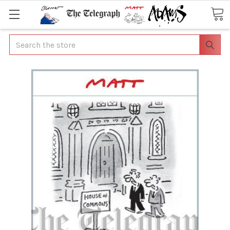
Search