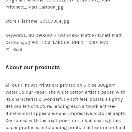
TO CART
Pritchett_Matt Cartoon.jpg
Store Filename: 37507354.jpg
Keywords: 80 09022017 120101967 Matt Pritchett Matt
Cartoon.jpg POLITICS, LABOUR, BREXIT 0301 MATT
P1_6col
About our products
All our Fine Art Prints are printed on Giclee 306gsm
Water Colour Paper. The white cotton artist’s paper, with
its characteristic, wonderfully soft feel, boasts a lightly
defined felt structure, lending each artwork a three-
dimensional appearance and impressive pictorial depth.
Combined with the matt premium inkjet coating, this
paper produces outstanding prints that feature brilliant