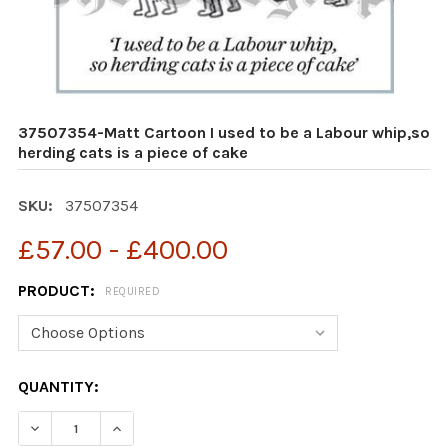
37507354-Matt Cartoon I used to be a Labour whip,so
herding cats is a piece of cake
SKU:
37507354
£57.00 - £400.00
PRODUCT:
REQUIRED
CURRENT
QUANTITY:
STOCK:
DECREASE QUANTITY OF 37507354-MATT CARTOON I USE
INCREASE QUANTITY OF 37507354-MATT CART