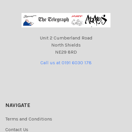
Unit 2 Cumberland Road
North Shields
NE29 8RD
Call us at 0191 6030 178
NAVIGATE
Terms and Conditions
Contact Us