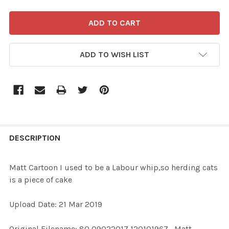
ADD TO WISH LIST
FREQUENTLY
BOUGHT
DESCRIPTION
TOGETHER:
Matt Cartoon I used to be a Labour whip,so herding cats
is a piece of cake
SELECT
ALL
Upload Date: 21 Mar 2019
ADD
Original Filename: 80 09022017 120101967_Matt
SELECTED