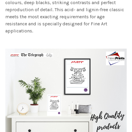
colours, deep blacks, striking contrasts and perfect
reproduction of detail. This acid- and lignin-free classic
meets the most exacting requirements for age
resistance and is specially designed for Fine Art
applications.