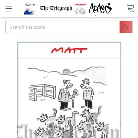
Search