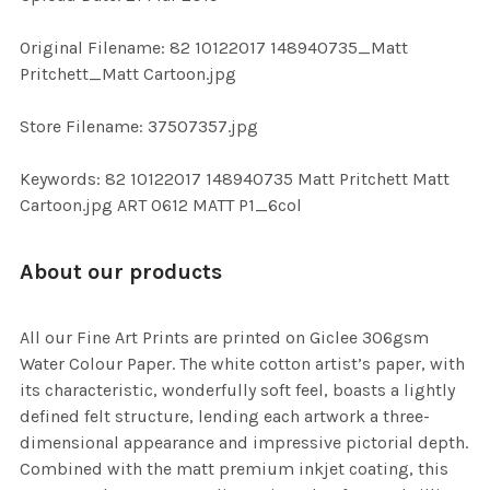
ADD
SELECTED
TO CART
Original Filename: 82 10122017 148940735_Matt
Pritchett_Matt Cartoon.jpg
Store Filename: 37507357.jpg
Keywords: 82 10122017 148940735 Matt Pritchett Matt
Cartoon.jpg ART 0612 MATT P1_6col
About our products
All our Fine Art Prints are printed on Giclee 306gsm
Water Colour Paper. The white cotton artist’s paper, with
its characteristic, wonderfully soft feel, boasts a lightly
defined felt structure, lending each artwork a three-
dimensional appearance and impressive pictorial depth.
Combined with the matt premium inkjet coating, this