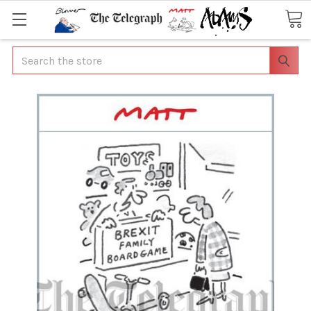
Search