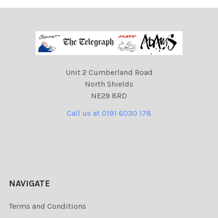
Unit 2 Cumberland Road
North Shields
NE29 8RD
Call us at 0191 6030 178
NAVIGATE
Terms and Conditions