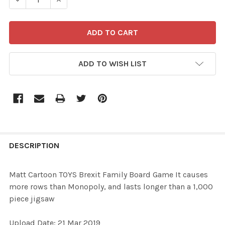
ADD TO WISH LIST
FREQUENTLY
BOUGHT
DESCRIPTION
TOGETHER:
Matt Cartoon TOYS Brexit Family Board Game It causes
more rows than Monopoly, and lasts longer than a 1,000
SELECT
piece jigsaw
ALL
Upload Date: 21 Mar 2019