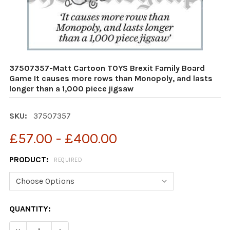
37507357-Matt Cartoon TOYS Brexit Family Board
Game It causes more rows than Monopoly, and lasts
longer than a 1,000 piece jigsaw
SKU:
37507357
£57.00 - £400.00
PRODUCT:
REQUIRED
CURRENT
QUANTITY:
STOCK: