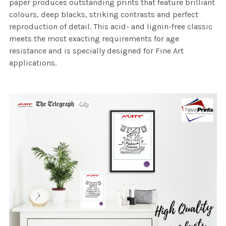
paper produces outstanding prints that feature brilliant
colours, deep blacks, striking contrasts and perfect
reproduction of detail. This acid- and lignin-free classic
meets the most exacting requirements for age
resistance and is specially designed for Fine Art
applications.