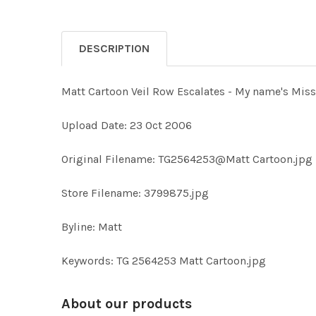
DESCRIPTION
Matt Cartoon Veil Row Escalates - My name's Miss
Upload Date: 23 Oct 2006
Original Filename: TG2564253@Matt Cartoon.jpg
Store Filename: 3799875.jpg
Byline: Matt
Keywords: TG 2564253 Matt Cartoon.jpg
About our products