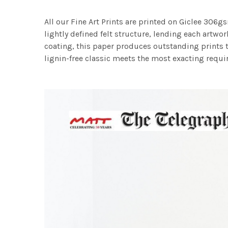
All our Fine Art Prints are printed on Giclee 306gs
lightly defined felt structure, lending each art
coating, this paper produces outstanding prints th
lignin-free classic meets the most exacting requir