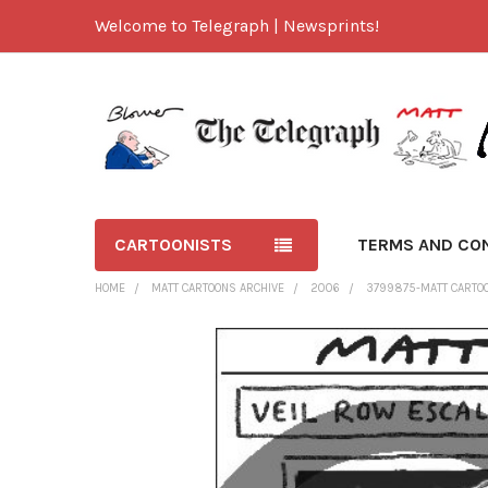
Welcome to Telegraph | Newsprints!
CARTOONISTS
TERMS AND CO
HOME
MATT CARTOONS ARCHIVE
2006
3799875-MATT CARTOO
FREQUENTLY
BOUGHT
TOGETHER:
SELECT
ALL