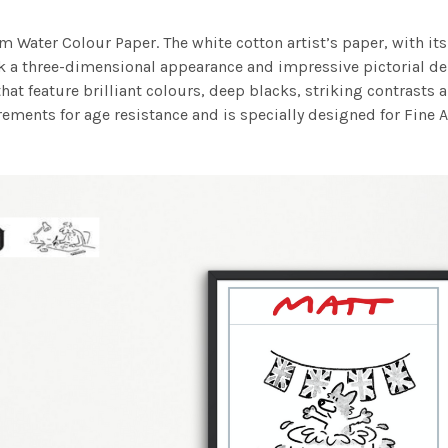
m Water Colour Paper. The white cotton artist’s paper, with its 
work a three-dimensional appearance and impressive pictorial
at feature brilliant colours, deep blacks, striking contrasts a
ements for age resistance and is specially designed for Fine A