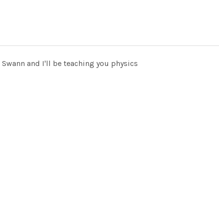
 Swann and I'll be teaching you physics