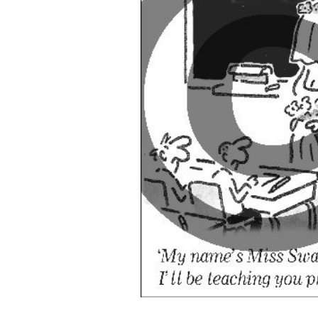
ADD
SELECTED
TO CART