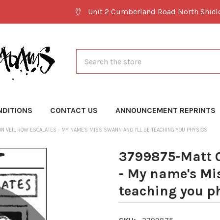
Unit 2 Cumberland Road North Shie
Search
NDITIONS
CONTACT US
ANNOUNCEMENT REPRINTS
N VEIL ROW ESCALATES - MY NAME'S MISS SWANN AND I'LL BE TEACHING YOU PHYSICS
3799875-Matt C
- My name's Mis
teaching you p