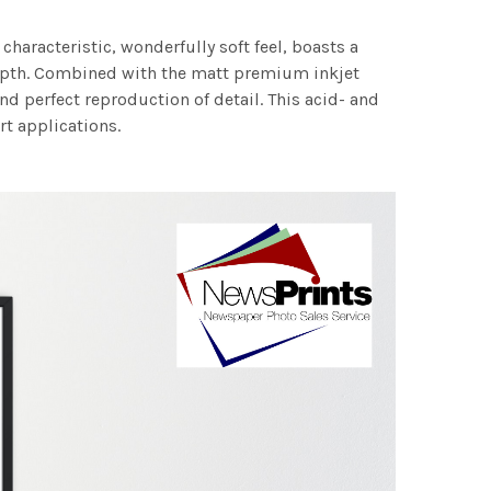
characteristic, wonderfully soft feel, boasts a
 depth. Combined with the matt premium inkjet
nd perfect reproduction of detail. This acid- and
rt applications.