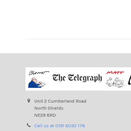
Unit 2 Cumberland Road
North Shields
NE29 8RD
Call us at 0191 6030 178