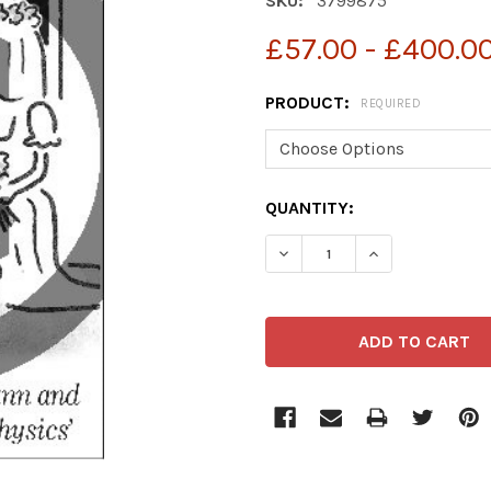
SKU:
3799875
£57.00 - £400.0
PRODUCT:
REQUIRED
CURRENT
QUANTITY:
STOCK:
DECREASE QUANTITY OF 3
INCREASE QUAN