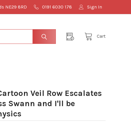
lds NE29 8RD
0191 6030 178
Sign In
Cart
artoon Veil Row Escalates
s Swann and I'll be
hysics