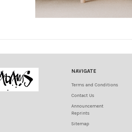
NAVIGATE
Terms and Conditions
Contact Us
Announcement
Reprints
Sitemap