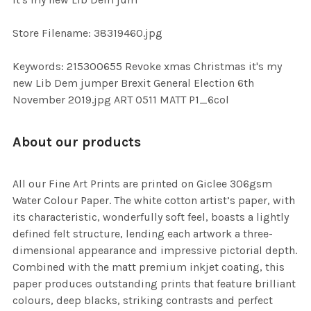
TO CART
Store Filename: 38319460.jpg
Keywords: 215300655 Revoke xmas Christmas it's my
new Lib Dem jumper Brexit General Election 6th
November 2019.jpg ART 0511 MATT P1_6col
About our products
All our Fine Art Prints are printed on Giclee 306gsm
Water Colour Paper. The white cotton artist’s paper, with
its characteristic, wonderfully soft feel, boasts a lightly
defined felt structure, lending each artwork a three-
dimensional appearance and impressive pictorial depth.
Combined with the matt premium inkjet coating, this
paper produces outstanding prints that feature brilliant
colours, deep blacks, striking contrasts and perfect