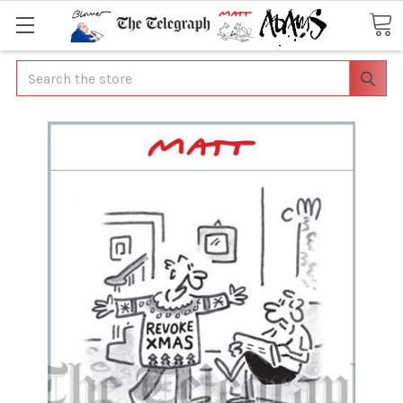
Search