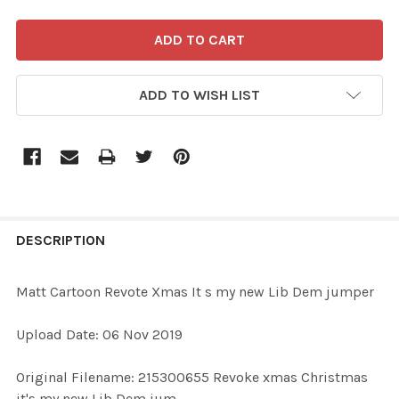
ADD TO WISH LIST
FREQUENTLY
BOUGHT
DESCRIPTION
TOGETHER:
Matt Cartoon Revote Xmas It s my new Lib Dem jumper
SELECT
Upload Date: 06 Nov 2019
ALL
Original Filename: 215300655 Revoke xmas Christmas
ADD
it's my new Lib Dem jum
SELECTED