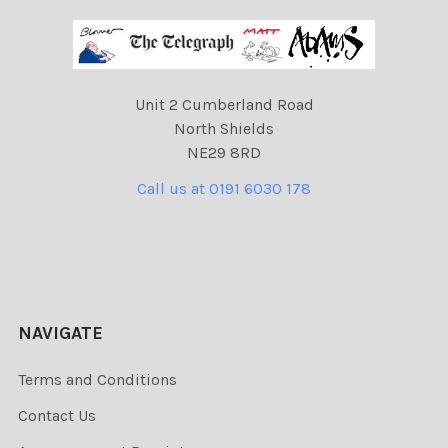
Unit 2 Cumberland Road
North Shields
NE29 8RD
Call us at 0191 6030 178
NAVIGATE
Terms and Conditions
Contact Us