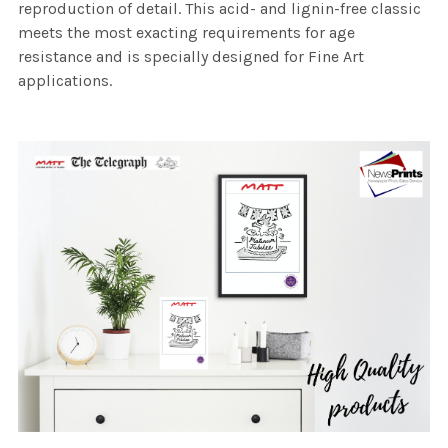
reproduction of detail. This acid- and lignin-free classic
meets the most exacting requirements for age
resistance and is specially designed for Fine Art
applications.