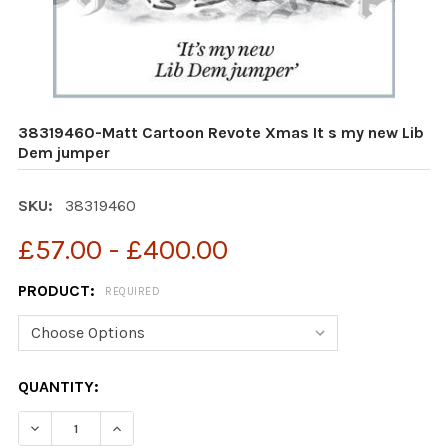
38319460-Matt Cartoon Revote Xmas It s my new Lib
Dem jumper
SKU:
38319460
£57.00 - £400.00
PRODUCT:
REQUIRED
CURRENT
QUANTITY:
STOCK:
DECREASE QUANTITY OF 38319460-MATT CARTOON REVO
INCREASE QUANTITY OF 38319460-MATT CAR